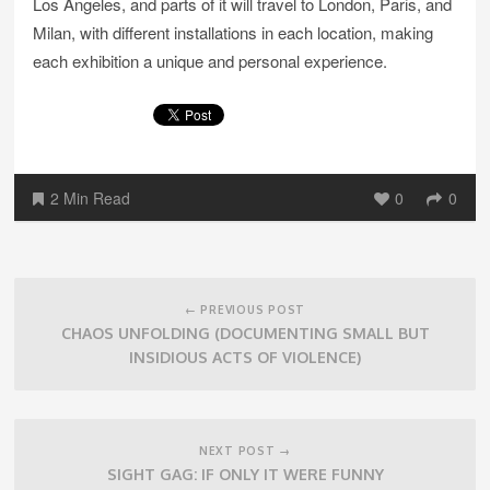
Los Angeles, and parts of it will travel to London, Paris, and
Milan, with different installations in each location, making
each exhibition a unique and personal experience.
2 Min Read
0
0
Post
navigation
← PREVIOUS POST
CHAOS UNFOLDING (DOCUMENTING SMALL BUT
INSIDIOUS ACTS OF VIOLENCE)
NEXT POST →
SIGHT GAG: IF ONLY IT WERE FUNNY