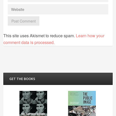
This site uses Akismet to reduce spam.
Learn how your
comment data is processed.
GET THE BOOKS