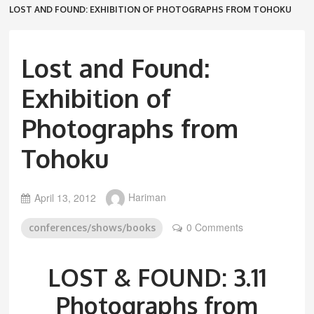
LOST AND FOUND: EXHIBITION OF PHOTOGRAPHS FROM TOHOKU
Lost and Found:
Exhibition of
Photographs from
Tohoku
April 13, 2012
Hariman
0 Comments
conferences/shows/books
LOST & FOUND: 3.11
Photographs from