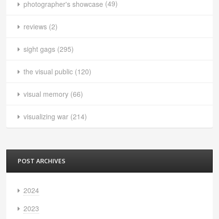
photographer's showcase
(49)
reviews
(2)
sight gags
(295)
the visual public
(120)
visual memory
(66)
visualizing war
(214)
POST ARCHIVES
2024
2023