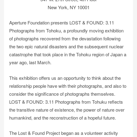
New York, NY 10001
Aperture Foundation presents LOST & FOUND: 3.11
Photographs from Tohoku, a profoundly moving exhibition
of photographs recovered from the devastation following
the two epic natural disasters and the subsequent nuclear
catastrophe that took place in the Tohoku region of Japan a
year ago, last March.
This exhibition offers us an opportunity to think about the
relationship people have with their photographs, and also to
consider the significance of photographs themselves.
LOST & FOUND: 3.11 Photographs from Tohuku reflects
the transitive nature of existence, the power of nature over
humankind, and the reconstruction of a hopeful future.
The Lost & Found Project began as a volunteer activity