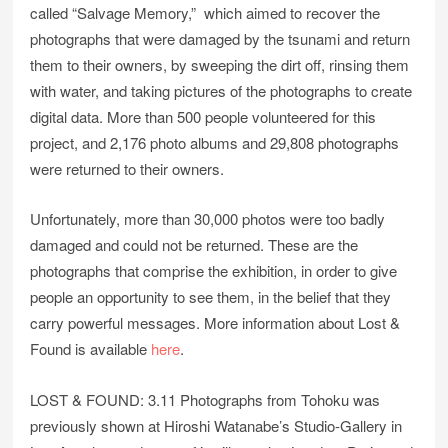
called “Salvage Memory,” which aimed to recover the
photographs that were damaged by the tsunami and return
them to their owners, by sweeping the dirt off, rinsing them
with water, and taking pictures of the photographs to create
digital data. More than 500 people volunteered for this
project, and 2,176 photo albums and 29,808 photographs
were returned to their owners.
Unfortunately, more than 30,000 photos were too badly
damaged and could not be returned. These are the
photographs that comprise the exhibition, in order to give
people an opportunity to see them, in the belief that they
carry powerful messages. More information about Lost &
Found is available
here
.
LOST & FOUND: 3.11 Photographs from Tohoku was
previously shown at Hiroshi Watanabe’s Studio-Gallery in