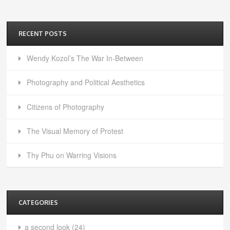
RECENT POSTS
Wendy Kozol’s The War In-Between
Photography and Political Aesthetics
Citizens of Photography
The Visual Memory of Protest
Thy Phu on Warring Visions
CATEGORIES
a second look
(24)