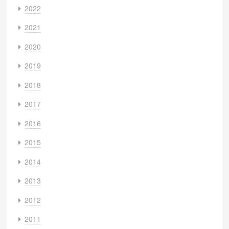
2022
2021
2020
2019
2018
2017
2016
2015
2014
2013
2012
2011