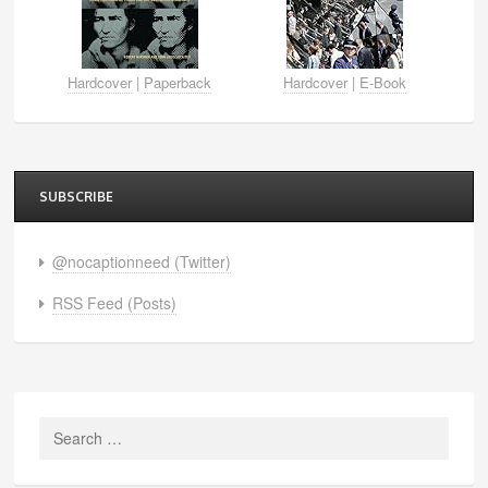
Hardcover
|
Paperback
Hardcover
|
E-Book
SUBSCRIBE
@nocaptionneed (Twitter)
RSS Feed (Posts)
Search
for: