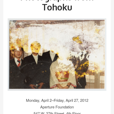
Tohoku
Monday, April 2–Friday, April 27, 2012
Aperture Foundation
547 W. 27th Street, 4th Floor