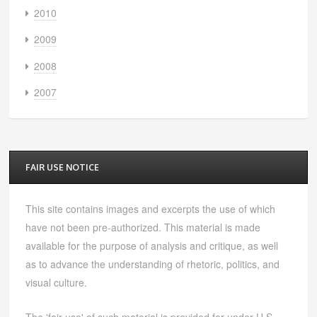
2010
2009
2008
2007
FAIR USE NOTICE
This site contains images and excerpts the use of which
have not been pre-authorized. This material is made
available for the purpose of analysis and critique, as well
as to advance the understanding of rhetoric, politics, and
visual culture.