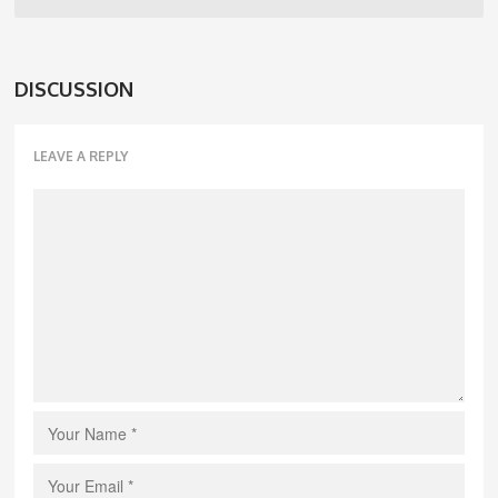
DISCUSSION
LEAVE A REPLY