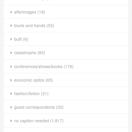
afterimages
(19)
boots and hands
(53)
built
(6)
catastrophe
(83)
conferences/shows/books
(176)
economic optics
(65)
fashion/fiction
(31)
guest correspondents
(32)
no caption needed
(1,817)