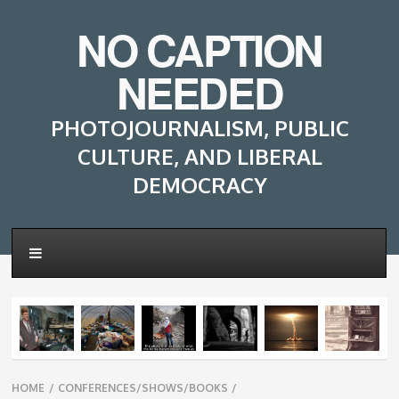
NO CAPTION
NEEDED
PHOTOJOURNALISM, PUBLIC
CULTURE, AND LIBERAL
DEMOCRACY
Breadcrumbs
HOME
/
CONFERENCES/SHOWS/BOOKS
/
navigation