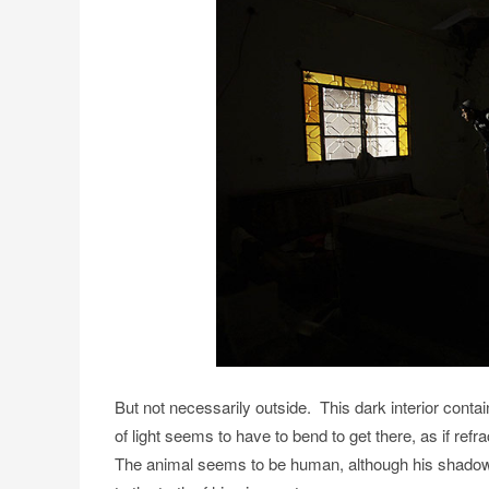
But not necessarily outside. This dark interior contai
of light seems to have to bend to get there, as if ref
The animal seems to be human, although his shadow lo