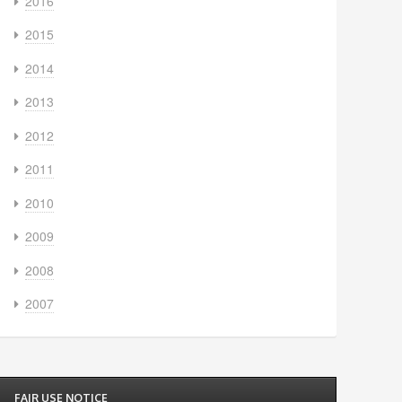
2016
2015
2014
2013
2012
2011
2010
2009
2008
2007
FAIR USE NOTICE