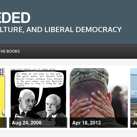
EDED
LTURE, AND LIBERAL DEMOCRACY
THE BOOKS
Aug 24, 2008
Apr 18, 2012
J