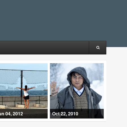
un 04, 2012
Oct 22, 2010