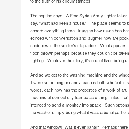
to the truth of his circumstances.
The caption says, “A Free Syrian Army fighter takes 
say, “what had been a house.” The place seems to be 
absorb everything there. Imagine how much has been 
echoed with conversation and laughter now are poc
chair now is the soldier’s stepladder. What appears 
floor, thrown perhaps because they couldn’t be taken 
fighting. Whatever the story, it’s one of lives being 
And so we get to the washing machine and the windo
it were something uncanny, each is both where it is s
words, each now has the properties of a work of art. 
machine of domesticity framed as a thing in itself, or
intended to send a monkey into space. Such options a
the washer simply being what it was: a banal part of or
And that window! Was it ever banal? Perhaps there are