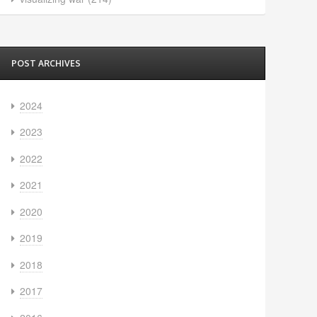
POST ARCHIVES
2024
2023
2022
2021
2020
2019
2018
2017