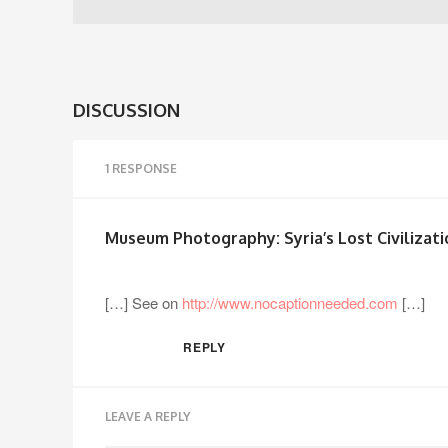
DISCUSSION
1 RESPONSE
Museum Photography: Syria’s Lost Civilizat
[…] See on
http://www.nocaptionneeded.com
[…]
REPLY
LEAVE A REPLY