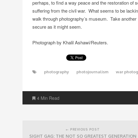
perhaps, to find a way peace and the restoration of so
suffering from the civil war. What seems to be lackin
walk through photography’s museum. Take another loo
secure as it might seem.
Photograph by Khalil Ashawi/Reuters.
photography
photojournalism
war photo
4 Min Read
Post
navigation
← PREVIOUS POST
SIGHT GAG: THE NOT SO GREATEST GENERATION