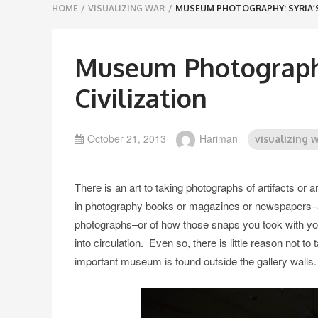
Breadcrumbs
HOME
/
VISUALIZING WAR
/
MUSEUM PHOTOGRAPHY: SYRIA’S
navigation
Museum Photography
Civilization
October 21, 2013
Hariman
visualizing 
There is an art to taking photographs of artifacts or
in photography books or magazines or newspapers–and
photographs–or of how those snaps you took with your 
into circulation. Even so, there is little reason not t
important museum is found outside the gallery walls.