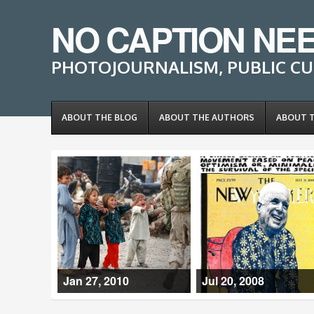
NO CAPTION NE
PHOTOJOURNALISM, PUBLIC CU
ABOUT THE BLOG
ABOUT THE AUTHORS
ABOUT 
Jan 27, 2010
Jul 20, 2008