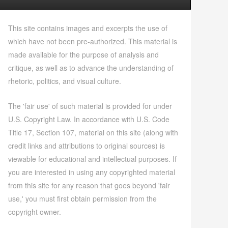
This site contains images and excerpts the use of
which have not been pre-authorized. This material is
made available for the purpose of analysis and
critique, as well as to advance the understanding of
rhetoric, politics, and visual culture.
The 'fair use' of such material is provided for under
U.S. Copyright Law. In accordance with U.S. Code
Title 17, Section 107, material on this site (along with
credit links and attributions to original sources) is
viewable for educational and intellectual purposes. If
you are interested in using any copyrighted material
from this site for any reason that goes beyond 'fair
use,' you must first obtain permission from the
copyright owner.