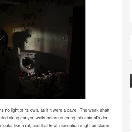
ns no light of its own, as if it were a cave. The weak shaft
racted along canyon walls before entering this animal’s den.
oks like a rat, and that feral insinuation might be closer