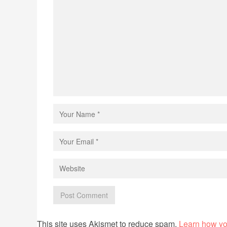
This site uses Akismet to reduce spam.
Learn how yo