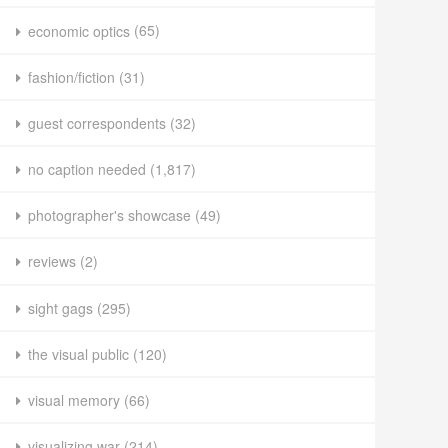
economic optics
(65)
fashion/fiction
(31)
guest correspondents
(32)
no caption needed
(1,817)
photographer's showcase
(49)
reviews
(2)
sight gags
(295)
the visual public
(120)
visual memory
(66)
visualizing war
(214)