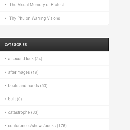
The Visual Memory of Protest
Thy Phu on Warring Visions
CATEGORIES
a second look
(24)
afterimages
(19)
boots and hands
(53)
built
(6)
catastrophe
(83)
conferences/shows/books
(176)