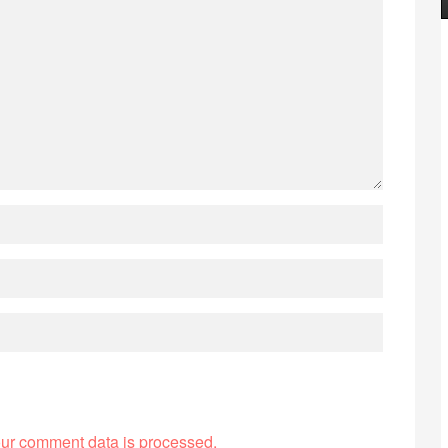
ur comment data is processed.