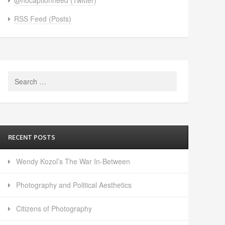
RSS Feed (Posts)
Search
for:
RECENT POSTS
Wendy Kozol’s The War In-Between
Photography and Political Aesthetics
Citizens of Photography