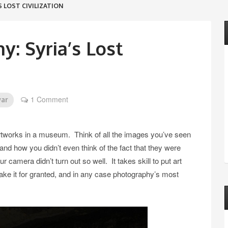
 LOST CIVILIZATION
: Syria’s Lost
1 Comment
war
 artworks in a museum. Think of all the images you’ve seen
 how you didn’t even think of the fact that they were
camera didn’t turn out so well. It takes skill to put art
o take it for granted, and in any case photography’s most