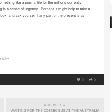
mething like a normal life for the millions currently
g is a sense of urgency. Perhaps it might help to take a
k, and ask yourself if any part of the present is as
graphy
0
0
NEXT POST →
WAITING FOR THE COSMIC BUS AT THE AUSTRALIA