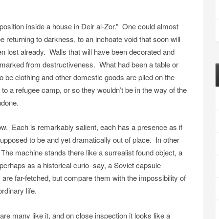
position inside a house in Deir al-Zor.” One could almost
returning to darkness, to an inchoate void that soon will
lost already. Walls that will have been decorated and
kmarked from destructiveness. What had been a table or
to be clothing and other domestic goods are piled on the
to a refugee camp, or so they wouldn’t be in the way of the
undone.
w. Each is remarkably salient, each has a presence as if
upposed to be and yet dramatically out of place. In other
The machine stands there like a surrealist found object, a
 perhaps as a historical curio–say, a Soviet capsule
re far-fetched, but compare them with the impossibility of
dinary life.
 many like it, and on close inspection it looks like a