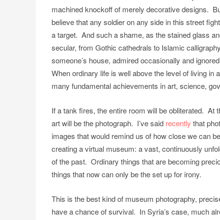
machined knockoff of merely decorative designs. But s
believe that any soldier on any side in this street fig
a target. And such a shame, as the stained glass and
secular, from Gothic cathedrals to Islamic calligraph
someone’s house, admired occasionally and ignored 
When ordinary life is well above the level of living in
many fundamental achievements in art, science, gover
If a tank fires, the entire room will be obliterated. At
art will be the photograph. I’ve said
recently
that pho
images that would remind us of how close we can be
creating a virtual museum: a vast, continuously unfol
of the past. Ordinary things that are becoming precio
things that now can only be the set up for irony.
This is the best kind of museum photography, precisely
have a chance of survival. In Syria’s case, much alre