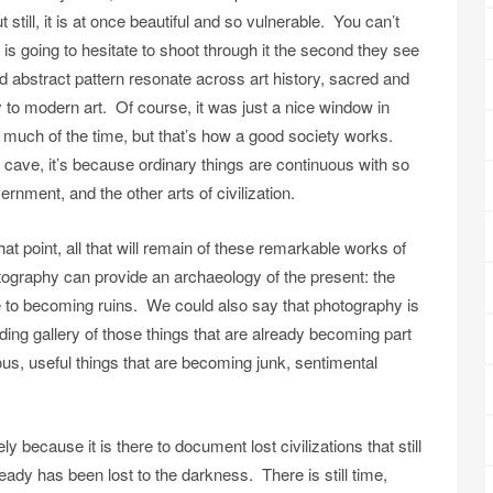
till, it is at once beautiful and so vulnerable. You can’t
ht is going to hesitate to shoot through it the second they see
 abstract pattern resonate across art history, sacred and
y to modern art. Of course, it was just a nice window in
much of the time, but that’s how a good society works.
 a cave, it’s because ordinary things are continuous with so
nment, and the other arts of civilization.
 that point, all that will remain of these remarkable works of
tography can provide an archaeology of the present: the
 to becoming ruins. We could also say that photography is
ding gallery of those things that are already becoming part
us, useful things that are becoming junk, sentimental
 because it is there to document lost civilizations that still
ady has been lost to the darkness. There is still time,