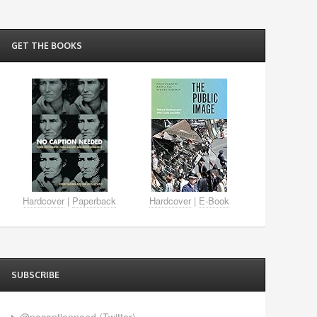
GET THE BOOKS
Hardcover
|
Paperback
Hardcover
|
E-Book
SUBSCRIBE
@nocaptionneed (Twitter)