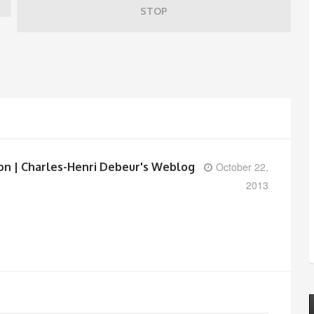
STOP
ion | Charles-Henri Debeur's Weblog
October 22,
2013