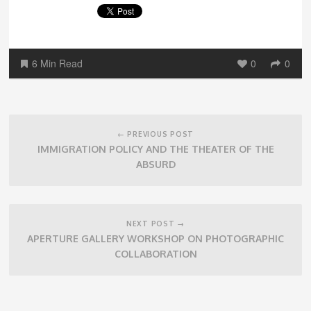
6 Min Read
0
0
Post
navigation
← PREVIOUS POST
IMMIGRATION POLICY AND THE THEATER OF THE
ABSURD
NEXT POST →
APERTURE GALLERY WORKSHOP ON PHOTOGRAPHIC
COLLABORATION