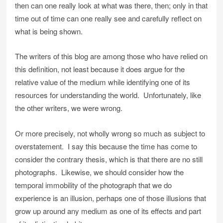
then can one really look at what was there, then; only in that
time out of time can one really see and carefully reflect on
what is being shown.
The writers of this blog are among those who have relied on
this definition, not least because it does argue for the
relative value of the medium while identifying one of its
resources for understanding the world. Unfortunately, like
the other writers, we were wrong.
Or more precisely, not wholly wrong so much as subject to
overstatement. I say this because the time has come to
consider the contrary thesis, which is that there are no still
photographs. Likewise, we should consider how the
temporal immobility of the photograph that we do
experience is an illusion, perhaps one of those illusions that
grow up around any medium as one of its effects and part