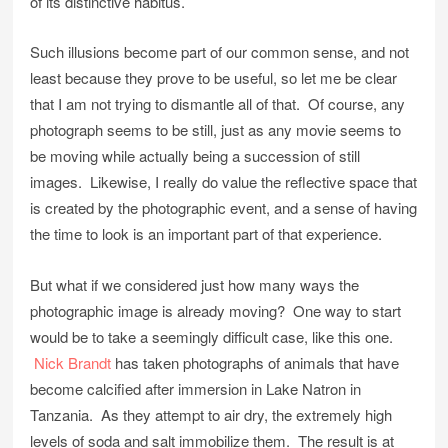
of its distinctive habitus.
Such illusions become part of our common sense, and not
least because they prove to be useful, so let me be clear
that I am not trying to dismantle all of that. Of course, any
photograph seems to be still, just as any movie seems to
be moving while actually being a succession of still
images. Likewise, I really do value the reflective space that
is created by the photographic event, and a sense of having
the time to look is an important part of that experience.
But what if we considered just how many ways the
photographic image is already moving? One way to start
would be to take a seemingly difficult case, like this one.
Nick Brandt
has taken photographs of animals that have
become calcified after immersion in Lake Natron in
Tanzania. As they attempt to air dry, the extremely high
levels of soda and salt immobilize them. The result is at