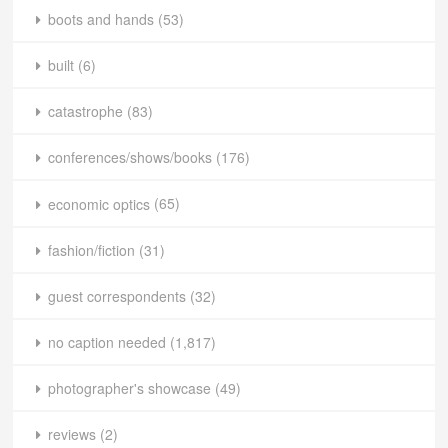
boots and hands
(53)
built
(6)
catastrophe
(83)
conferences/shows/books
(176)
economic optics
(65)
fashion/fiction
(31)
guest correspondents
(32)
no caption needed
(1,817)
photographer's showcase
(49)
reviews
(2)