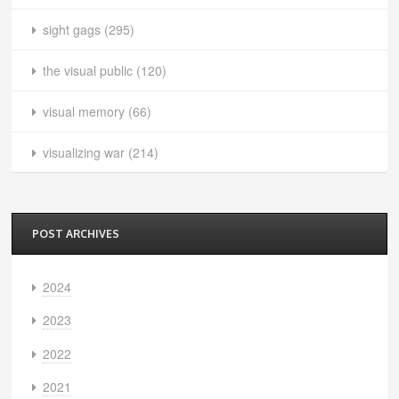
sight gags
(295)
the visual public
(120)
visual memory
(66)
visualizing war
(214)
POST ARCHIVES
2024
2023
2022
2021