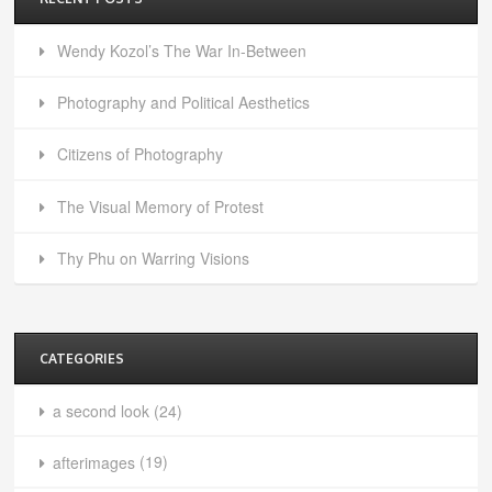
Wendy Kozol’s The War In-Between
Photography and Political Aesthetics
Citizens of Photography
The Visual Memory of Protest
Thy Phu on Warring Visions
CATEGORIES
a second look
(24)
afterimages
(19)