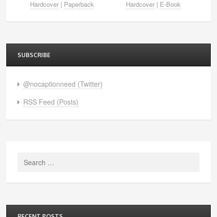
Hardcover
|
Paperback
Hardcover
|
E-Book
SUBSCRIBE
@nocaptionneed (Twitter)
RSS Feed (Posts)
Search
for:
RECENT POSTS