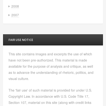
2008
2007
FAIR USE NOTICE
This site contains images and excerpts the use of which
have not been pre-authorized. This material is made
available for the purpose of analysis and critique, as well
as to advance the understanding of rhetoric, politics, and
visual culture.
The 'fair use' of such material is provided for under U.S.
Copyright Law. In accordance with U.S. Code Title 17,
Section 107, material on this site (along with credit links