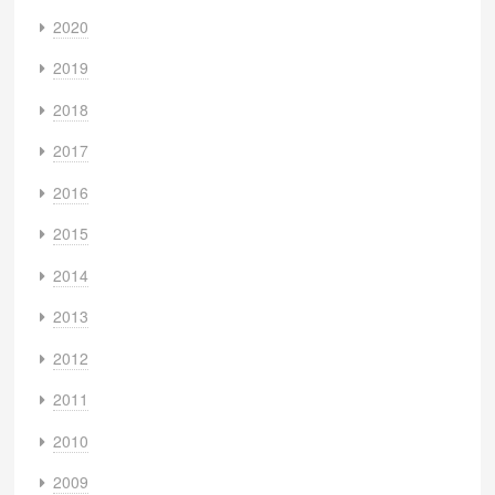
2020
2019
2018
2017
2016
2015
2014
2013
2012
2011
2010
2009