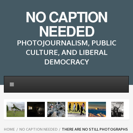
NO CAPTION
NEEDED
PHOTOJOURNALISM, PUBLIC
CULTURE, AND LIBERAL
DEMOCRACY
Breadcrumbs
HOME
/
NO CAPTION NEEDED
/
THERE ARE NO STILL PHOTOGRAPHS
navigation