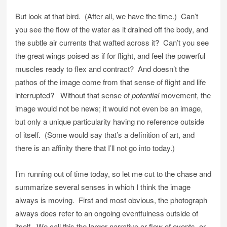
But look at that bird. (After all, we have the time.) Can’t
you see the flow of the water as it drained off the body, and
the subtle air currents that wafted across it? Can’t you see
the great wings poised as if for flight, and feel the powerful
muscles ready to flex and contract? And doesn’t the
pathos of the image come from that sense of flight and life
interrupted? Without that sense of
potential
movement, the
image would not be news; it would not even be an image,
but only a unique particularity having no reference outside
of itself. (Some would say that’s a definition of art, and
there is an affinity there that I’ll not go into today.)
I’m running out of time today, so let me cut to the chase and
summarize several senses in which I think the image
always is moving. First and most obvious, the photograph
always does refer to an ongoing eventfulness outside of
itself. We call this the larger narrative or flow of events, or