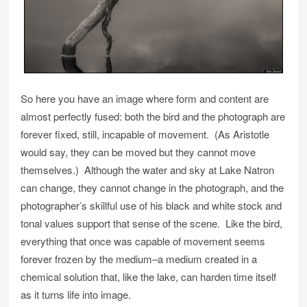
So here you have an image where form and content are
almost perfectly fused: both the bird and the photograph are
forever fixed, still, incapable of movement. (As Aristotle
would say, they can be moved but they cannot move
themselves.) Although the water and sky at Lake Natron
can change, they cannot change in the photograph, and the
photographer’s skillful use of his black and white stock and
tonal values support that sense of the scene. Like the bird,
everything that once was capable of movement seems
forever frozen by the medium–a medium created in a
chemical solution that, like the lake, can harden time itself
as it turns life into image.