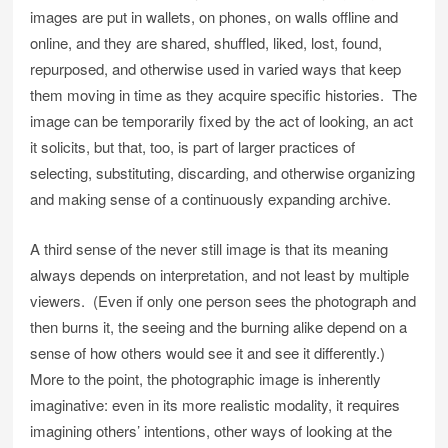
images are put in wallets, on phones, on walls offline and
online, and they are shared, shuffled, liked, lost, found,
repurposed, and otherwise used in varied ways that keep
them moving in time as they acquire specific histories. The
image can be temporarily fixed by the act of looking, an act
it solicits, but that, too, is part of larger practices of
selecting, substituting, discarding, and otherwise organizing
and making sense of a continuously expanding archive.
A third sense of the never still image is that its meaning
always depends on interpretation, and not least by multiple
viewers. (Even if only one person sees the photograph and
then burns it, the seeing and the burning alike depend on a
sense of how others would see it and see it differently.)
More to the point, the photographic image is inherently
imaginative: even in its more realistic modality, it requires
imagining others’ intentions, other ways of looking at the