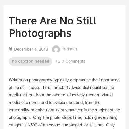
There Are No Still
Photographs
December 4, 2013
Hariman
0 Comments
no caption needed
Writers on photography typically emphasize the importance
of the still image. This immobility twice distinguishes the
medium: first, from the other distinctively modern visual
media of cinema and television; second, from the
temporality or ephemerality of whatever is the subject of the
photograph. Only the photo stops time, holding everything
caught in 1/500 of a second unchanged for all time. Only