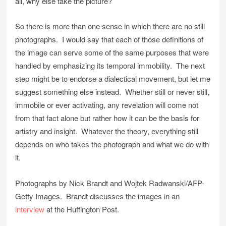
all, why else take the picture?
So there is more than one sense in which there are no still
photographs. I would say that each of those definitions of
the image can serve some of the same purposes that were
handled by emphasizing its temporal immobility. The next
step might be to endorse a dialectical movement, but let me
suggest something else instead. Whether still or never still,
immobile or ever activating, any revelation will come not
from that fact alone but rather how it can be the basis for
artistry and insight. Whatever the theory, everything still
depends on who takes the photograph and what we do with
it.
Photographs by Nick Brandt and Wojtek Radwanski/AFP-
Getty Images. Brandt discusses the images in an
interview
at the Huffington Post.