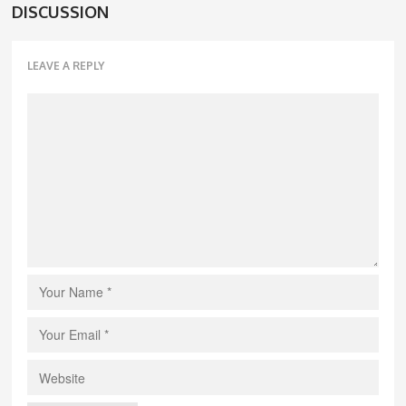
DISCUSSION
LEAVE A REPLY