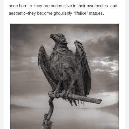
once horrific–they are buried alive in their own bodies–and
aesthetic–they become ghoulishly “lifelike” statues.