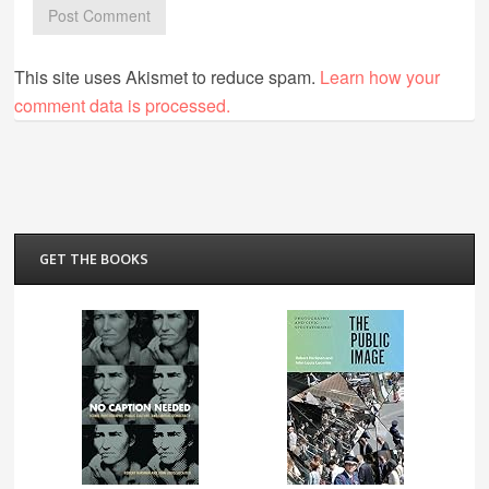
This site uses Akismet to reduce spam.
Learn how your
comment data is processed.
GET THE BOOKS