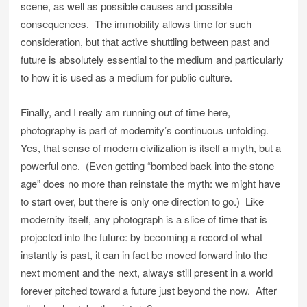
scene, as well as possible causes and possible
consequences. The immobility allows time for such
consideration, but that active shuttling between past and
future is absolutely essential to the medium and particularly
to how it is used as a medium for public culture.
Finally, and I really am running out of time here,
photography is part of modernity’s continuous unfolding.
Yes, that sense of modern civilization is itself a myth, but a
powerful one. (Even getting “bombed back into the stone
age” does no more than reinstate the myth: we might have
to start over, but there is only one direction to go.) Like
modernity itself, any photograph is a slice of time that is
projected into the future: by becoming a record of what
instantly is past, it can in fact be moved forward into the
next moment and the next, always still present in a world
forever pitched toward a future just beyond the now. After