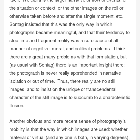
the situation or context, or the other images on the roll or
otherwise taken before and after the single moment, etc.
Sontag insisted that this was the only way in which
photographs became meaningful, and that their tendency to
stop time and fragment reality was a sure cause of all
manner of cognitive, moral, and political problems. I think
there are a great many problems with that formulation, but
(as usual with Sontag) there is an important insight there:
the photograph is never really apprehended in narrative
isolation or out of time. Thus, there really are no still
images, and to insist on the unique or transcendental
character of the still image is to succumb to a characteristic
illusion.
Another obvious and more recent sense of photography’s
mobility is that the way in which images are used: whether
material or virtual (and any one is both, in varying degrees),