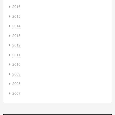
2016
2015
2014
2013
2012
2011
2010
2009
2008
2007