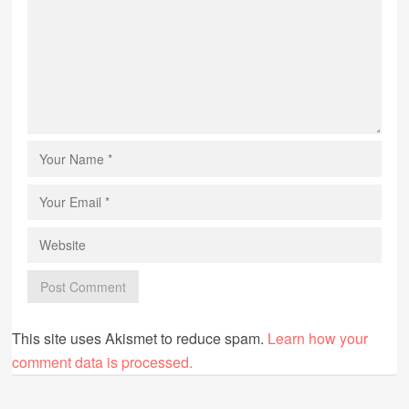
This site uses Akismet to reduce spam.
Learn how your
comment data is processed.