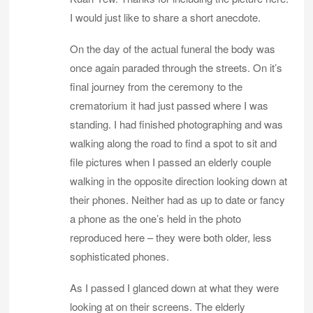
I would just like to share a short anecdote.
On the day of the actual funeral the body was
once again paraded through the streets. On it’s
final journey from the ceremony to the
crematorium it had just passed where I was
standing. I had finished photographing and was
walking along the road to find a spot to sit and
file pictures when I passed an elderly couple
walking in the opposite direction looking down at
their phones. Neither had as up to date or fancy
a phone as the one’s held in the photo
reproduced here – they were both older, less
sophisticated phones.
As I passed I glanced down at what they were
looking at on their screens. The elderly