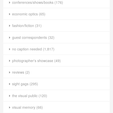
conferences/shows/books
(176)
economic optics
(65)
fashion/fiction
(31)
guest correspondents
(32)
no caption needed
(1,817)
photographer's showcase
(49)
reviews
(2)
sight gags
(295)
the visual public
(120)
visual memory
(66)