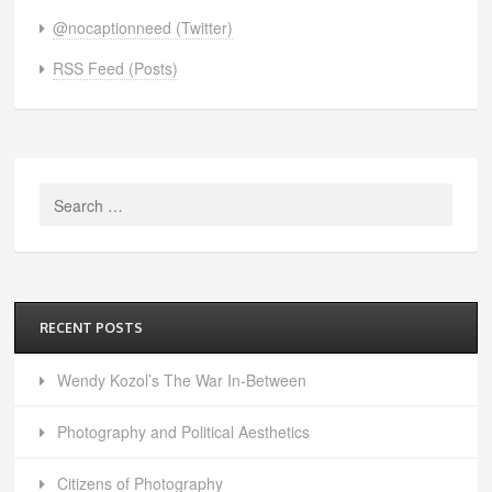
@nocaptionneed (Twitter)
RSS Feed (Posts)
Search
for:
RECENT POSTS
Wendy Kozol’s The War In-Between
Photography and Political Aesthetics
Citizens of Photography