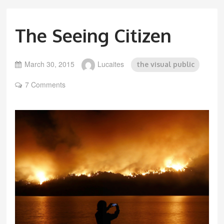
The Seeing Citizen
March 30, 2015
Lucaites
the visual public
7 Comments