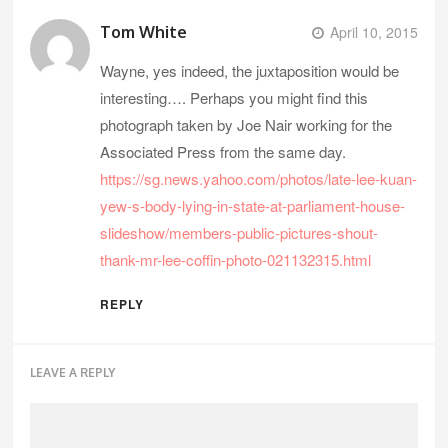
Tom White
April 10, 2015
Wayne, yes indeed, the juxtaposition would be
interesting…. Perhaps you might find this
photograph taken by Joe Nair working for the
Associated Press from the same day.
https://sg.news.yahoo.com/photos/late-lee-kuan-
yew-s-body-lying-in-state-at-parliament-house-
slideshow/members-public-pictures-shout-
thank-mr-lee-coffin-photo-021132315.html
REPLY
LEAVE A REPLY