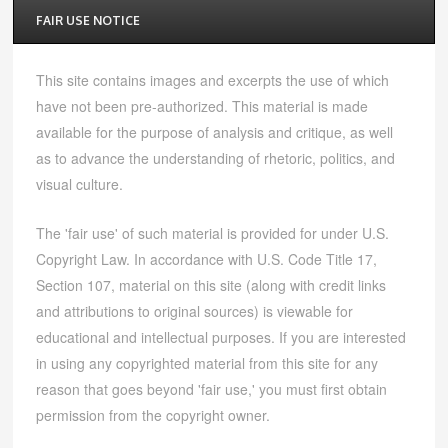
FAIR USE NOTICE
This site contains images and excerpts the use of which
have not been pre-authorized. This material is made
available for the purpose of analysis and critique, as well
as to advance the understanding of rhetoric, politics, and
visual culture.
The 'fair use' of such material is provided for under U.S.
Copyright Law. In accordance with U.S. Code Title 17,
Section 107, material on this site (along with credit links
and attributions to original sources) is viewable for
educational and intellectual purposes. If you are interested
in using any copyrighted material from this site for any
reason that goes beyond 'fair use,' you must first obtain
permission from the copyright owner.