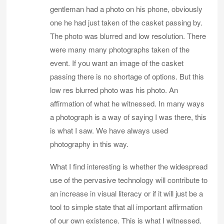
gentleman had a photo on his phone, obviously
one he had just taken of the casket passing by.
The photo was blurred and low resolution. There
were many many photographs taken of the
event. If you want an image of the casket
passing there is no shortage of options. But this
low res blurred photo was his photo. An
affirmation of what he witnessed. In many ways
a photograph is a way of saying I was there, this
is what I saw. We have always used
photography in this way.
What I find interesting is whether the widespread
use of the pervasive technology will contribute to
an increase in visual literacy or if it will just be a
tool to simple state that all important affirmation
of our own existence. This is what I witnessed.