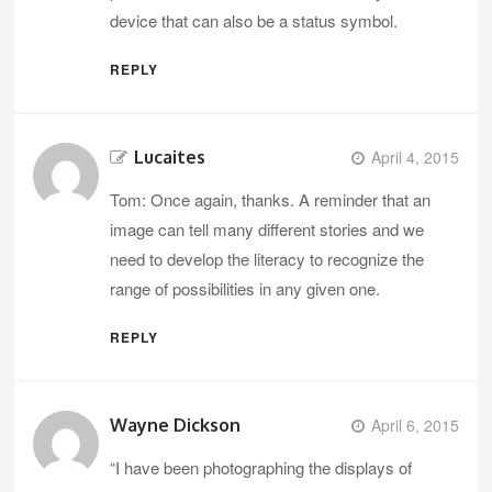
device that can also be a status symbol.
REPLY
Lucaites
April 4, 2015
Tom: Once again, thanks. A reminder that an
image can tell many different stories and we
need to develop the literacy to recognize the
range of possibilities in any given one.
REPLY
Wayne Dickson
April 6, 2015
“I have been photographing the displays of