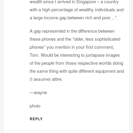
wealth since I arrived in Singapore – a country
with a high percentage of wealthy individuals and
a large income gap between rich and poor…”.
A gap represented in the difference between
these phones and the “older, less sophisticated
phones” you mention in your first comment,
Tom. Would be interesting to juxtapose images
of the people from those respective worlds doing
the same thing with quite different equipment and
(I assume) attire.
—wayne
photo
REPLY