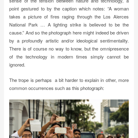
sense of the tension between nature and technology, a
point gestured to by the caption which notes: “A woman
takes a picture of fires raging through the Los Alerces
National Park … A lighting strike is believed to be the
cause.” And so the photograph here might indeed be driven
by a profoundly artistic and/or ideological sentimentality.
There is of course no way to know, but the omnipresence
of the technology in modern times simply cannot be
ignored.
The trope is perhaps a bit harder to explain in other, more
common occurrences such as this photograph: