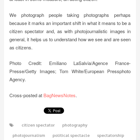
We photograph people taking photographs perhaps
because it marks an important shift in what it means to be a
citizen spectator and, as with photojournalistic images in
general, it helps us to understand how we see and are seen
as citizens.
Photo Credit: Emiliano LaSalvia/Agence France-
Presse/Getty Images; Tom White/European Pressphoto
Agency.
Cross-posted at
BagNewsNotes
.
citizen spectator
photography
photojournalism
political spectacle
spectatorship