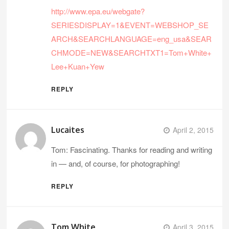
http://www.epa.eu/webgate?
SERIESDISPLAY=1&EVENT=WEBSHOP_SE
ARCH&SEARCHLANGUAGE=eng_usa&SEAR
CHMODE=NEW&SEARCHTXT1=Tom+White+
Lee+Kuan+Yew
REPLY
Lucaites
April 2, 2015
Tom: Fascinating. Thanks for reading and writing
in — and, of course, for photographing!
REPLY
Tom White
April 3, 2015