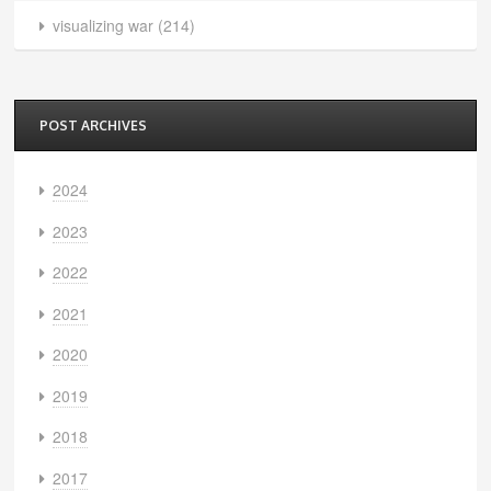
visualizing war
(214)
POST ARCHIVES
2024
2023
2022
2021
2020
2019
2018
2017