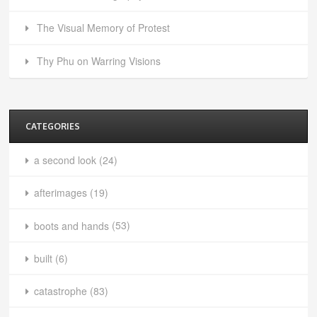
The Visual Memory of Protest
Thy Phu on Warring Visions
CATEGORIES
a second look
(24)
afterimages
(19)
boots and hands
(53)
built
(6)
catastrophe
(83)