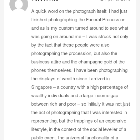
A quick word on the photograph itself: I had just
finished photographing the Funeral Procession
and as is my custom turned around to see what
was going on around me – I was struck not only
by the fact that these people were also
photographing the procession, but also the
business attire and the champagne gold of the
phones themselves. I have been photographing
the displays of wealth since I arrived in
Singapore – a country with a high percentage of
wealthy individuals and a large income gap
between rich and poor – so initially it was not just
the act of photographing that I was interested in
representing, but the trappings of an expensive
lifestyle, in the context of the social leveller of a
public event. the universal functionality of a