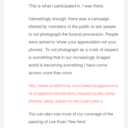
This is what I participated in. I was there.
Interestingly enough, there was a campaign
started by members of the public to ask people
to not photograph the funeral procession. People
were asked to ‘show your appreciation not your
phones’. To not photograph as a mark of respect
is something that in our increasingly imaged
world is becoming something I have come
across more than once.
http://www.straitstimes.com/news/singapore/mo
re-singapore-stories/story/request-public-keep-
phones-away-salute-mr-lee-kuan-yew-s
You can also see more of my coverage of the
passing of Lee Kuan Yew here: