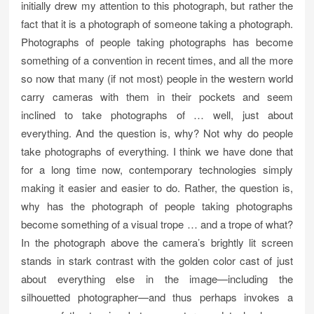
initially drew my attention to this photograph, but rather the
fact that it is a photograph of someone taking a photograph.
Photographs of people taking photographs has become
something of a convention in recent times, and all the more
so now that many (if not most) people in the western world
carry cameras with them in their pockets and seem
inclined to take photographs of … well, just about
everything. And the question is, why? Not why do people
take photographs of everything. I think we have done that
for a long time now, contemporary technologies simply
making it easier and easier to do. Rather, the question is,
why has the photograph of people taking photographs
become something of a visual trope … and a trope of what?
In the photograph above the camera’s brightly lit screen
stands in stark contrast with the golden color cast of just
about everything else in the image—including the
silhouetted photographer—and thus perhaps invokes a