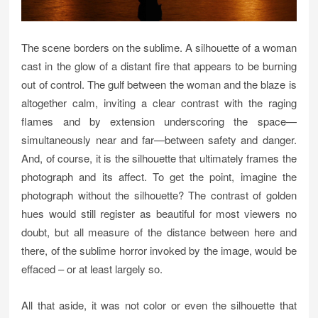
The scene borders on the sublime. A silhouette of a woman
cast in the glow of a distant fire that appears to be burning
out of control. The gulf between the woman and the blaze is
altogether calm, inviting a clear contrast with the raging
flames and by extension underscoring the space—
simultaneously near and far—between safety and danger.
And, of course, it is the silhouette that ultimately frames the
photograph and its affect. To get the point, imagine the
photograph without the silhouette? The contrast of golden
hues would still register as beautiful for most viewers no
doubt, but all measure of the distance between here and
there, of the sublime horror invoked by the image, would be
effaced – or at least largely so.
All that aside, it was not color or even the silhouette that