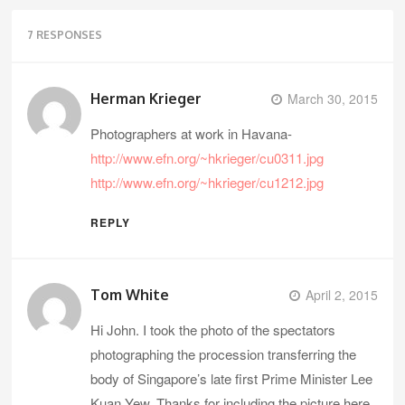
7 RESPONSES
Herman Krieger
March 30, 2015
Photographers at work in Havana-
http://www.efn.org/~hkrieger/cu0311.jpg
http://www.efn.org/~hkrieger/cu1212.jpg
REPLY
Tom White
April 2, 2015
Hi John. I took the photo of the spectators
photographing the procession transferring the
body of Singapore’s late first Prime Minister Lee
Kuan Yew. Thanks for including the picture here.