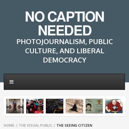
NO CAPTION
NEEDED
PHOTOJOURNALISM, PUBLIC
CULTURE, AND LIBERAL
DEMOCRACY
Breadcrumbs
HOME
/
THE VISUAL PUBLIC
/
THE SEEING CITIZEN
navigation