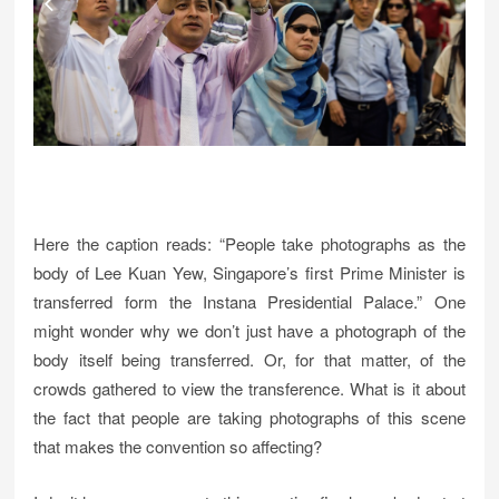
Here the caption reads: “People take photographs as the
body of Lee Kuan Yew, Singapore’s first Prime Minister is
transferred form the Instana Presidential Palace.” One
might wonder why we don’t just have a photograph of the
body itself being transferred. Or, for that matter, of the
crowds gathered to view the transference. What is it about
the fact that people are taking photographs of this scene
that makes the convention so affecting?