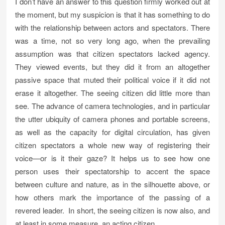
I don’t have an answer to this question firmly worked out at
the moment, but my suspicion is that it has something to do
with the relationship between actors and spectators. There
was a time, not so very long ago, when the prevailing
assumption was that citizen spectators lacked agency.
They viewed events, but they did it from an altogether
passive space that muted their political voice if it did not
erase it altogether. The seeing citizen did little more than
see. The advance of camera technologies, and in particular
the utter ubiquity of camera phones and portable screens,
as well as the capacity for digital circulation, has given
citizen spectators a whole new way of registering their
voice—or is it their gaze? It helps us to see how one
person uses their spectatorship to accent the space
between culture and nature, as in the silhouette above, or
how others mark the importance of the passing of a
revered leader. In short, the seeing citizen is now also, and
at least in some measure, an acting citizen.