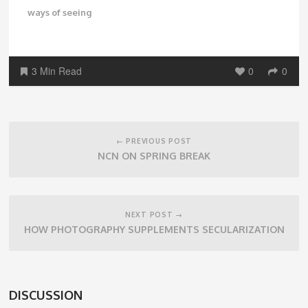
ways of seeing
3 Min Read
0
0
Post
navigation
← PREVIOUS POST
NCN ON SPRING BREAK
NEXT POST →
HOW PHOTOGRAPHY SUPPLEMENTS SECULARIZATION
DISCUSSION