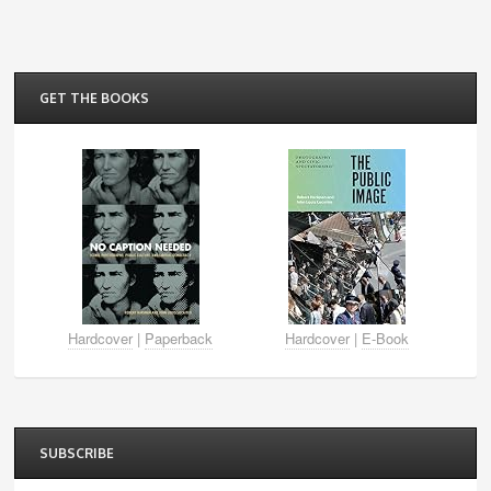
GET THE BOOKS
Hardcover
|
Paperback
Hardcover
|
E-Book
SUBSCRIBE