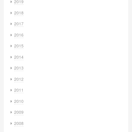
2019
2018
2017
2016
2015
2014
2013
2012
2011
2010
2009
2008