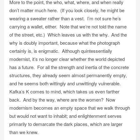
More to the point, the who, what, where, and when really
don’t matter much here. (If you look closely, he might be
wearing a sweater rather than a vest. I’m not sure he’s
carrying a wallet, either. Note that we’re not told the name
of the street, etc.) Which leaves us with the why. And the
why is doubly important, because what the photograph
certainly is, is enigmatic. Although quintessentially
modernist, it’s no longer clear whether the world depicted
has a future. For all the strength and inertia of the concrete
structures, they already seem almost permanently empty,
and he seems both wittingly and unwittingly vulnerable.
Kafka’s K comes to mind, which takes us even farther
back. And by the way, where are the women? Now
modernism becomes an empty space that we walk through
but would not want to inhabit; and enlightenment serves
primarily to demarcate the dark places, which are larger
than we knew.