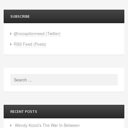
SUBSCRIBE
@nocaptionneed (Twitter)
RSS Feed (Posts)
Search
for:
RECENT POSTS
Wendy Kozol’s The War In-Between