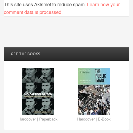
This site uses Akismet to reduce spam.
Learn how your
comment data is processed.
GET THE BOOKS
Hardcover
|
Paperback
Hardcover
|
E-Book