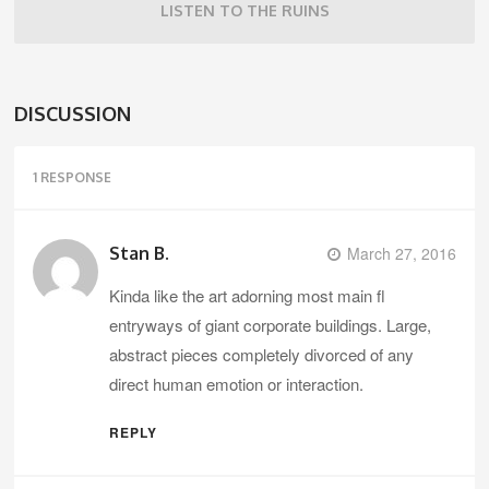
LISTEN TO THE RUINS
DISCUSSION
1 RESPONSE
Stan B.
March 27, 2016
Kinda like the art adorning most main fl
entryways of giant corporate buildings. Large,
abstract pieces completely divorced of any
direct human emotion or interaction.
REPLY