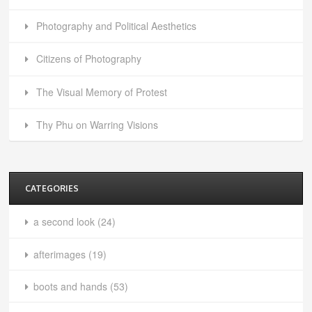
Photography and Political Aesthetics
Citizens of Photography
The Visual Memory of Protest
Thy Phu on Warring Visions
CATEGORIES
a second look
(24)
afterimages
(19)
boots and hands
(53)