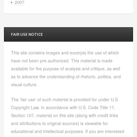
2007
FAIR USE NOTICE
This site contains images and excerpts the use of which
have not been pre-authorized. This material is made
available for the purpose of analysis and critique, as well
as to advance the understanding of rhetoric, politics, and
visual culture.
The 'fair use' of such material is provided for under U.S.
Copyright Law. In accordance with U.S. Code Title 17,
Section 107, material on this site (along with credit links
and attributions to original sources) is viewable for
educational and intellectual purposes. If you are interested