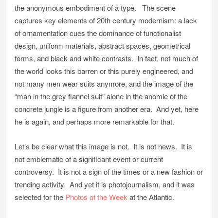
the anonymous embodiment of a type. The scene
captures key elements of 20th century modernism: a lack
of ornamentation cues the dominance of functionalist
design, uniform materials, abstract spaces, geometrical
forms, and black and white contrasts. In fact, not much of
the world looks this barren or this purely engineered, and
not many men wear suits anymore, and the image of the
“man in the grey flannel suit” alone in the anomie of the
concrete jungle is a figure from another era. And yet, here
he is again, and perhaps more remarkable for that.
Let’s be clear what this image is not. It is not news. It is
not emblematic of a significant event or current
controversy. It is not a sign of the times or a new fashion or
trending activity. And yet it is photojournalism, and it was
selected for the
Photos of the Week
at the Atlantic.