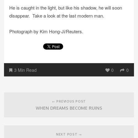
He is caught in the light, but like his shadow, he will soon
disappear. Take a look at the last modern man.
Photograph by Kim Hong-Ji/Reuters.
3 Min Read
0
0
Post
navigation
← PREVIOUS POST
WHEN DREAMS BECOME RUINS
NEXT POST →