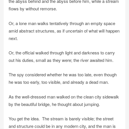
the abyss behind and the abyss before him, while a stream
flows by without remorse.
Or, a lone man walks tentatively through an empty space
amid abstract structures, as if uncertain of what will happen
next.
Or, the official walked through light and darkness to carry
out his duties, small as they were; the river awaited him.
The spy considered whether he was too late, even though
he was too early, too visible, and already a dead man.
As the well-dressed man walked on the clean city sidewalk
by the beautiful bridge, he thought about jumping.
You get the idea. The stream is barely visible; the street
and structure could be in any modern city, and the man is