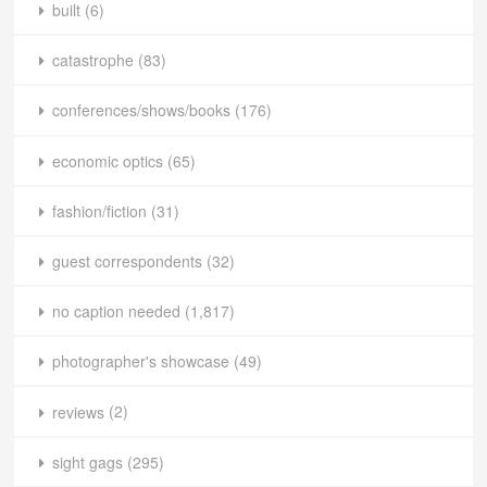
built
(6)
catastrophe
(83)
conferences/shows/books
(176)
economic optics
(65)
fashion/fiction
(31)
guest correspondents
(32)
no caption needed
(1,817)
photographer's showcase
(49)
reviews
(2)
sight gags
(295)