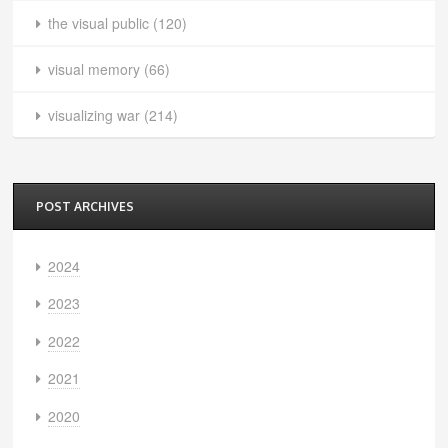
the visual public
(120)
visual memory
(66)
visualizing war
(214)
POST ARCHIVES
2024
2023
2022
2021
2020