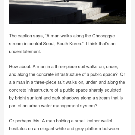
The caption says, “A man walks along the Cheonggye
stream in central Seoul, South Korea.” I think that’s an
understatement.
How about: A man in a three-piece suit walks on, under,
and along the concrete infrastructure of a public space? Or
a a man in a three-piece suit walks on, under, and along the
concrete infrastructure of a public space sharply sculpted
by bright sunlight and dark shadows along a stream that is
part of an urban water management system?
Or perhaps this: A man holding a small leather wallet
hesitates on an elegant white and grey platform between