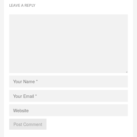
LEAVE A REPLY