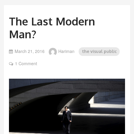
The Last Modern
Man?
March 21, 2016
Hariman
the visual public
1 Comment