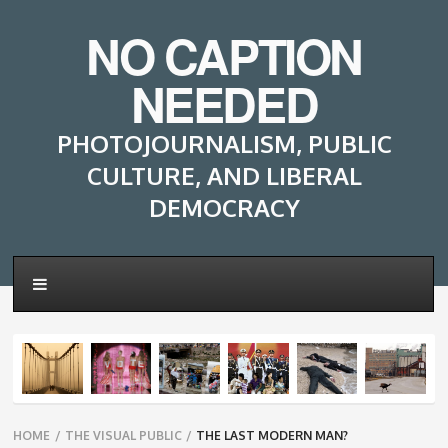
NO CAPTION
NEEDED
PHOTOJOURNALISM, PUBLIC
CULTURE, AND LIBERAL
DEMOCRACY
Breadcrumbs
HOME
/
THE VISUAL PUBLIC
/
THE LAST MODERN MAN?
navigation