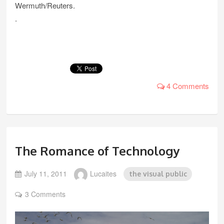
Wermuth/Reuters.
.
4 Comments
The Romance of Technology
July 11, 2011
Lucaites
the visual public
3 Comments