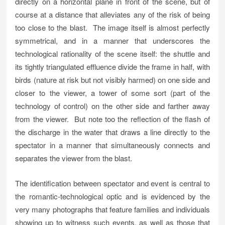
directly on a horizontal plane in front of the scene, but of
course at a distance that alleviates any of the risk of being
too close to the blast. The image itself is almost perfectly
symmetrical, and in a manner that underscores the
technological rationality of the scene itself: the shuttle and
its tightly triangulated effluence divide the frame in half, with
birds (nature at risk but not visibly harmed) on one side and
closer to the viewer, a tower of some sort (part of the
technology of control) on the other side and farther away
from the viewer. But note too the reflection of the flash of
the discharge in the water that draws a line directly to the
spectator in a manner that simultaneously connects and
separates the viewer from the blast.
The identification between spectator and event is central to
the romantic-technological optic and is evidenced by the
very many photographs that feature families and individuals
showing up to witness such events, as well as those that