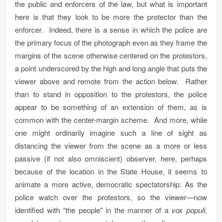
the public and enforcers of the law, but what is important
here is that they look to be more the protector than the
enforcer. Indeed, there is a sense in which the police are
the primary focus of the photograph even as they frame the
margins of the scene otherwise centered on the protestors,
a point underscored by the high and long angle that puts the
viewer above and remote from the action below. Rather
than to stand in opposition to the protestors, the police
appear to be something of an extension of them, as is
common with the center-margin scheme. And more, while
one might ordinarily imagine such a line of sight as
distancing the viewer from the scene as a more or less
passive (if not also omniscient) observer, here, perhaps
because of the location in the State House, it seems to
animate a more active, democratic spectatorship: As the
police watch over the protestors, so the viewer—now
identified with “the people” in the manner of a
vox populi,