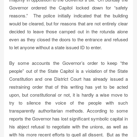
Governor ordered the Capitol locked down for “safety
reasons.” The police initially indicated that the building
would be cleared, but for reasons that are not entirely clear
decided to leave those camped out in the rotunda alone
even as they closed the doors to the entrance and refused
to let anyone without a state issued ID to enter.
By some accounts the Governor’s order to keep “the
people” out of the State Capitol is a violation of the State
Constitution and one District Court has already issued a
restraining order that of this writing has yet to be acted
upon, but constitutional or not, it is hardly a wise move to
try to silence the voice of the people with such
transparently authoritarian methods. According to some
reports the Governor has lost significant symbolic capital in
his abject refusal to negotiate with the unions, as well as
with his more recent efforts to quell all dissent. But as the