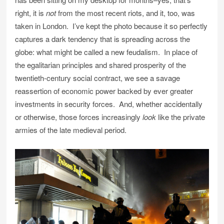
right, it is
not
from the most recent riots, and it, too, was
taken in London. I’ve kept the photo because it so perfectly
captures a dark tendency that is spreading across the
globe: what might be called a new feudalism. In place of
the egalitarian principles and shared prosperity of the
twentieth-century social contract, we see a savage
reassertion of economic power backed by ever greater
investments in security forces. And, whether accidentally
or otherwise, those forces increasingly
look
like the private
armies of the late medieval period.