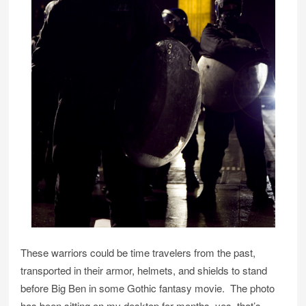
These warriors could be time travelers from the past,
transported in their armor, helmets, and shields to stand
before Big Ben in some Gothic fantasy movie. The photo
has been sitting on my desktop for months–yes, that’s