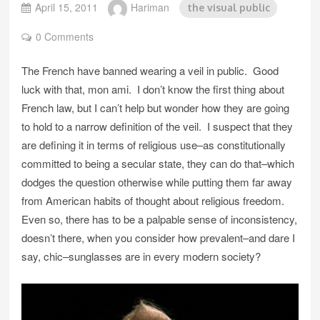
April 15, 2011
Hariman
the visual public
0 Comments
The French have banned wearing a veil in public. Good
luck with that, mon ami. I don’t know the first thing about
French law, but I can’t help but wonder how they are going
to hold to a narrow definition of the veil. I suspect that they
are defining it in terms of religious use–as constitutionally
committed to being a secular state, they can do that–which
dodges the question otherwise while putting them far away
from American habits of thought about religious freedom.
Even so, there has to be a palpable sense of inconsistency,
doesn’t there, when you consider how prevalent–and dare I
say, chic–sunglasses are in every modern society?