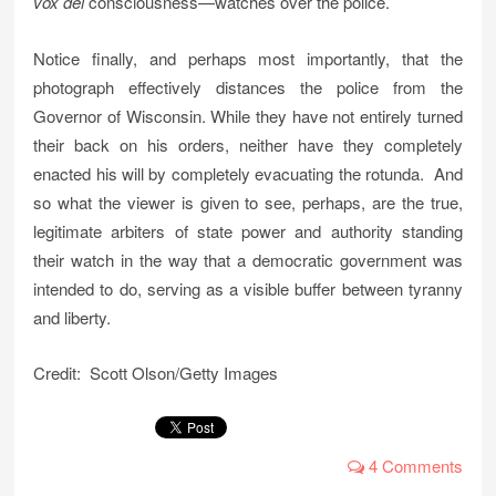
vox dei
consciousness—watches over the police.
Notice finally, and perhaps most importantly, that the
photograph effectively distances the police from the
Governor of Wisconsin. While they have not entirely turned
their back on his orders, neither have they completely
enacted his will by completely evacuating the rotunda. And
so what the viewer is given to see, perhaps, are the true,
legitimate arbiters of state power and authority standing
their watch in the way that a democratic government was
intended to do, serving as a visible buffer between tyranny
and liberty.
Credit: Scott Olson/Getty Images
4 Comments