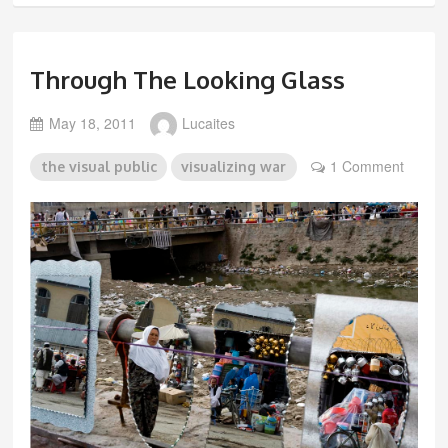
Through The Looking Glass
May 18, 2011
Lucaites
1 Comment
the visual public
visualizing war