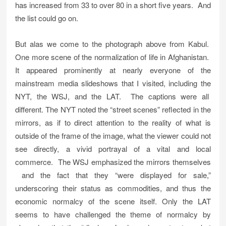
has increased from 33 to over 80 in a short five years. And
the list could go on.
But alas we come to the photograph above from Kabul.
One more scene of the normalization of life in Afghanistan.
It appeared prominently at nearly everyone of the
mainstream media slideshows that I visited, including the
NYT, the WSJ, and the LAT. The captions were all
different. The NYT noted the “street scenes” reflected in the
mirrors, as if to direct attention to the reality of what is
outside of the frame of the image, what the viewer could not
see directly, a vivid portrayal of a vital and local
commerce. The WSJ emphasized the mirrors themselves
and the fact that they “were displayed for sale,”
underscoring their status as commodities, and thus the
economic normalcy of the scene itself. Only the LAT
seems to have challenged the theme of normalcy by