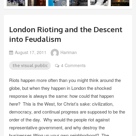
London Rioting and the Descent
into Feudalism
August 17, 2011
Hariman
4 Comments
the visual public
Riots happen more often than you might think around the
globe, but when they happen in London the shocked
response is always the same: how could that happen
here
? This is the West, for Christ’s sake: civilization,
democracy, and continual progress are supposed to be the
order of the day. Why would the people riot against
representative government, and why destroy the
businesses lifting up your own neighborhood? The