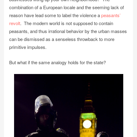
combination of a European locale and the seeming lack of
reason have lead some to label the violence a
peasants’
revolt
. The modern world is not supposed to contain
peasants, and thus irrational behavior by the urban masses
can be dismissed as a senseless throwback to more
primitive impulses.
But what if the same analogy holds for the state?