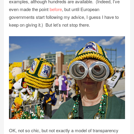
examples, although hundreds are available. (Indeed, I’ve
even made the point
before
, but until European
governments start following my advice, I guess I have to
keep on giving it.) But let’s not stop there.
OK, not so chic, but not exactly a model of transparency