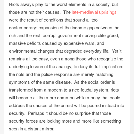
Riots always play to the worst elements in a society, but
those are not their causes. The
late-medieval uprisings
were the result of conditions that sound all too
contemporary: expansion of the income gap between the
rich and the rest, corrupt government serving elite greed,
massive deficits caused by expensive wars, and
environmental changes that degraded everyday life. Yet it
remains all too easy, even among those who recognize the
underlying lesson of the analogy, to deny its full implication:
the riots and the police response are merely matching
symptoms of the same disease. As the social order is
transformed from a modern to a neo-feudal system, riots
will become all the more common while money that could
address the causes of the unrest will be poured instead into
security. Perhaps it should be no surprise that those
security forces are looking more and more like something
seen in a distant mirror.