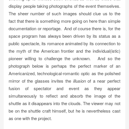
display people taking photographs of the event themselves.
The sheer number of such images should clue us to the
fact that there is something more going on here than simple
documentation or reportage. And of course there is, for the
space program has always been driven by its status as a
public spectacle, its romance animated by its connection to
the myth of the American frontier and the individual(istic)
pioneer willing to challenge the unknown. And so the
photograph below is perhaps the perfect marker of an
Americanized, technological-romantic optic as the polished
mirror of the glasses invites the
illusion
of a near perfect
fusion of spectator and event as they appear
simultaneously to reflect and absorb the image of the
shuttle as it disappears into the clouds. The viewer may not
be on the shuttle craft himself, but he is nevertheless cast
as one with the project.