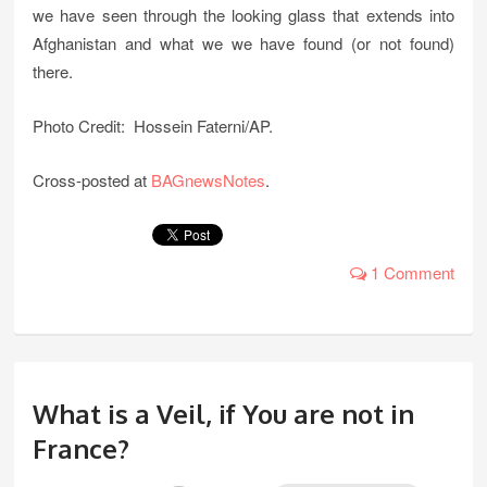
we have seen through the looking glass that extends into
Afghanistan and what we we have found (or not found)
there.
Photo Credit: Hossein Faterni/AP.
Cross-posted at
BAGnewsNotes
.
1 Comment
What is a Veil, if You are not in
France?