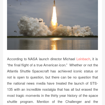
According to NASA launch director Michael
Leinbach
, it is
“the final flight of a true American icon.” Whether or not the
Atlantis Shuttle Spacecraft has achieved iconic status or
not is open to question, but there can be no question that
the national news media have treated the launch of STS-
135 with an incredible nostalgia that has all but erased the
most tragic moments in the thirty year history of the space
shuttle program. Mention of the Challenger and the