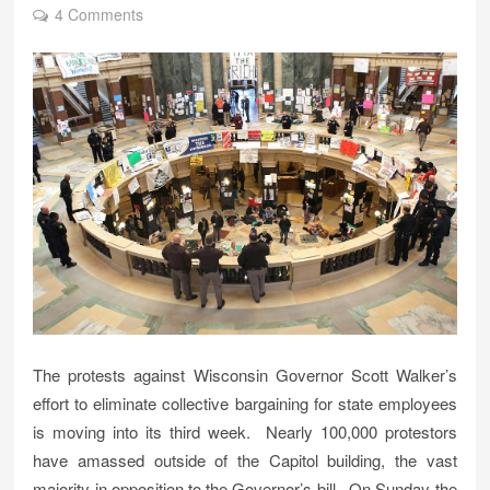
4 Comments
The protests against Wisconsin Governor Scott Walker’s
effort to eliminate collective bargaining for state employees
is moving into its third week. Nearly 100,000 protestors
have amassed outside of the Capitol building, the vast
majority in opposition to the Governor’s bill. On Sunday the