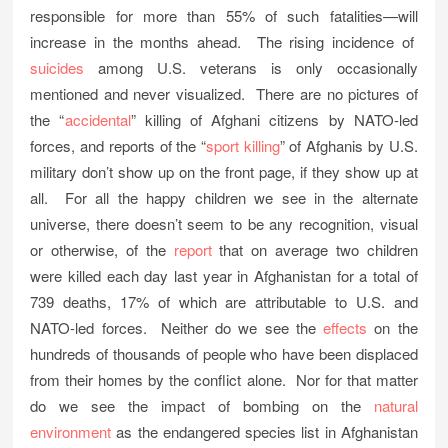
responsible for more than 55% of such fatalities—will
increase in the months ahead. The rising incidence of
suicides
among U.S. veterans is only occasionally
mentioned and never visualized. There are no pictures of
the “
accidental
” killing of Afghani citizens by NATO-led
forces, and reports of the “
sport killing
” of Afghanis by U.S.
military don’t show up on the front page, if they show up at
all. For all the happy children we see in the alternate
universe, there doesn’t seem to be any recognition, visual
or otherwise, of the
report
that on average two children
were killed each day last year in Afghanistan for a total of
739 deaths, 17% of which are attributable to U.S. and
NATO-led forces. Neither do we see the
effects
on the
hundreds of thousands of people who have been displaced
from their homes by the conflict alone. Nor for that matter
do we see the impact of bombing on the
natural
environment
as the endangered species list in Afghanistan