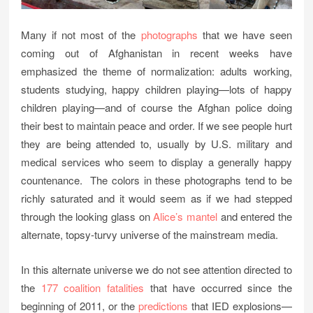
Many if not most of the
photographs
that we have seen
coming out of Afghanistan in recent weeks have
emphasized the theme of normalization: adults working,
students studying, happy children playing—lots of happy
children playing—and of course the Afghan police doing
their best to maintain peace and order. If we see people hurt
they are being attended to, usually by U.S. military and
medical services who seem to display a generally happy
countenance. The colors in these photographs tend to be
richly saturated and it would seem as if we had stepped
through the looking glass on
Alice’s mantel
and entered the
alternate, topsy-turvy universe of the mainstream media.
In this alternate universe we do not see attention directed to
the
177 coalition fatalities
that have occurred since the
beginning of 2011, or the
predictions
that IED explosions—