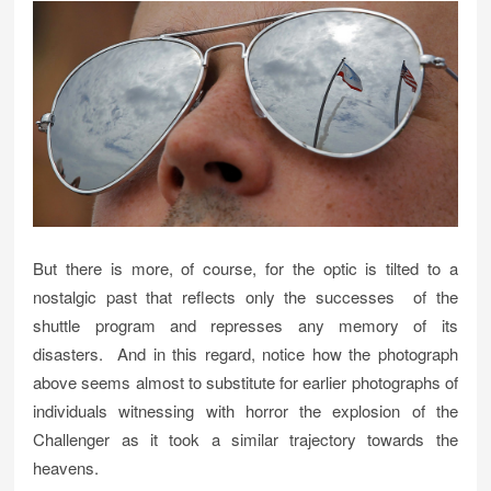
But there is more, of course, for the optic is tilted to a
nostalgic past that reflects only the successes of the
shuttle program and represses any memory of its
disasters. And in this regard, notice how the photograph
above seems almost to substitute for earlier photographs of
individuals witnessing with horror the explosion of the
Challenger as it took a similar trajectory towards the
heavens.