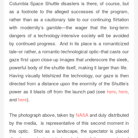
Columbia Space Shuttle disasters is there, of course, but
as a footnote to the alleged successes of the program,
rather than as a cautionary tale to our continuing flirtation
with modernity’s gamble—the wager that the long-term
dangers of a technology-intensive society will be avoided
by continued progress. And in its place is a romanticized
tale–or rather, a romantic-technological optic–that casts our
gaze first upon close-up images that underscore the sleek,
powerful body of the shuttle itself, making it larger than life.
Having visually fetishized the technology, our gaze is then
directed from a distance upon the enormity of the Shuttle’s
power as it blasts off from the launch pad (see
here
,
here
,
and
here
).
The photograph above, taken by
NASA
and duly distributed
by the media, is representative of this second moment in
this optic. Shot as a landscape, the spectator is placed