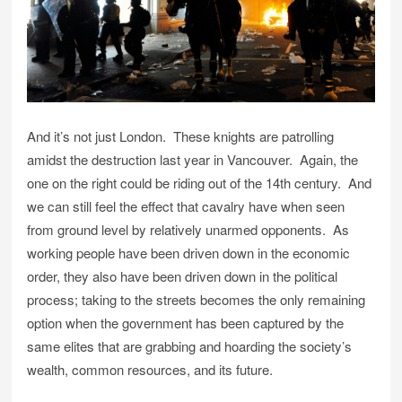
And it’s not just London. These knights are patrolling
amidst the destruction last year in Vancouver. Again, the
one on the right could be riding out of the 14th century. And
we can still feel the effect that cavalry have when seen
from ground level by relatively unarmed opponents. As
working people have been driven down in the economic
order, they also have been driven down in the political
process; taking to the streets becomes the only remaining
option when the government has been captured by the
same elites that are grabbing and hoarding the society’s
wealth, common resources, and its future.