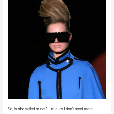
So, is she veiled or not? I’m sure I don’t need more