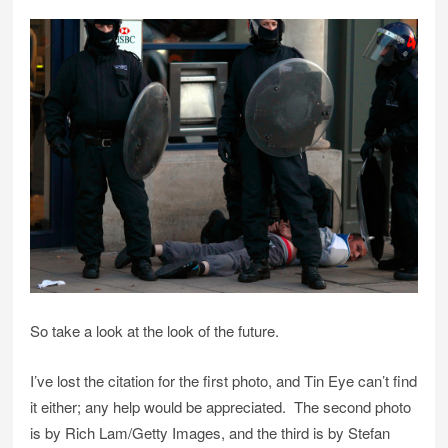
So take a look at the look of the future.
I’ve lost the citation for the first photo, and Tin Eye can’t find
it either; any help would be appreciated. The second photo
is by Rich Lam/Getty Images, and the third is by Stefan