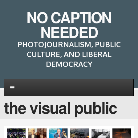
NO CAPTION
NEEDED
PHOTOJOURNALISM, PUBLIC
CULTURE, AND LIBERAL
DEMOCRACY
the visual public