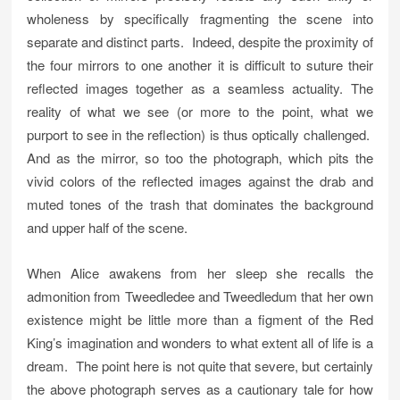
wholeness by specifically fragmenting the scene into
separate and distinct parts. Indeed, despite the proximity of
the four mirrors to one another it is difficult to suture their
reflected images together as a seamless actuality. The
reality of what we see (or more to the point, what we
purport to see in the reflection) is thus optically challenged.
And as the mirror, so too the photograph, which pits the
vivid colors of the reflected images against the drab and
muted tones of the trash that dominates the background
and upper half of the scene.
When Alice awakens from her sleep she recalls the
admonition from Tweedledee and Tweedledum that her own
existence might be little more than a figment of the Red
King’s imagination and wonders to what extent all of life is a
dream. The point here is not quite that severe, but certainly
the above photograph serves as a cautionary tale for how