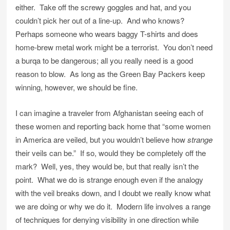
either. Take off the screwy goggles and hat, and you
couldn’t pick her out of a line-up. And who knows?
Perhaps someone who wears baggy T-shirts and does
home-brew metal work might be a terrorist. You don’t need
a burqa to be dangerous; all you really need is a good
reason to blow. As long as the Green Bay Packers keep
winning, however, we should be fine.
I can imagine a traveler from Afghanistan seeing each of
these women and reporting back home that “some women
in America are veiled, but you wouldn’t believe how
strange
their veils can be.” If so, would they be completely off the
mark? Well, yes, they would be, but that really isn’t the
point. What we do is strange enough even if the analogy
with the veil breaks down, and I doubt we really know what
we are doing or why we do it. Modern life involves a range
of techniques for denying visibility in one direction while