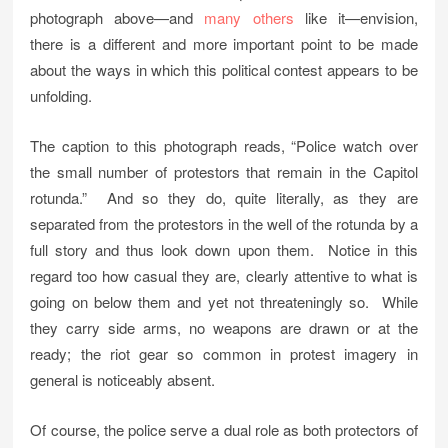
photograph above—and
many others
like it—envision,
there is a different and more important point to be made
about the ways in which this political contest appears to be
unfolding.
The caption to this photograph reads, “Police watch over
the small number of protestors that remain in the Capitol
rotunda.” And so they do, quite literally, as they are
separated from the protestors in the well of the rotunda by a
full story and thus look down upon them. Notice in this
regard too how casual they are, clearly attentive to what is
going on below them and yet not threateningly so. While
they carry side arms, no weapons are drawn or at the
ready; the riot gear so common in protest imagery in
general is noticeably absent.
Of course, the police serve a dual role as both protectors of