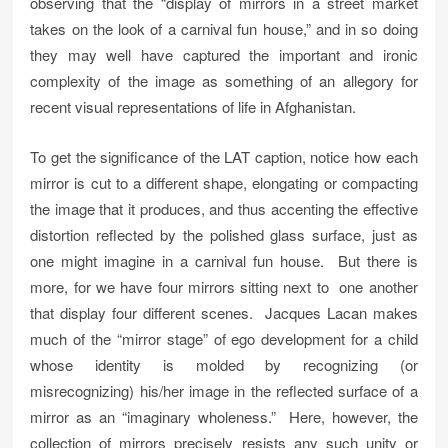
observing that the “display of mirrors in a street market
takes on the look of a carnival fun house,” and in so doing
they may well have captured the important and ironic
complexity of the image as something of an allegory for
recent visual representations of life in Afghanistan.
To get the significance of the LAT caption, notice how each
mirror is cut to a different shape, elongating or compacting
the image that it produces, and thus accenting the effective
distortion reflected by the polished glass surface, just as
one might imagine in a carnival fun house. But there is
more, for we have four mirrors sitting next to one another
that display four different scenes. Jacques Lacan makes
much of the “mirror stage” of ego development for a child
whose identity is molded by recognizing (or
misrecognizing) his/her image in the reflected surface of a
mirror as an “imaginary wholeness.” Here, however, the
collection of mirrors precisely resists any such unity or