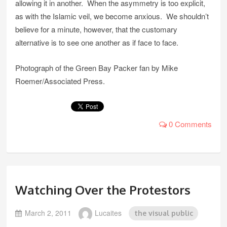
allowing it in another. When the asymmetry is too explicit,
as with the Islamic veil, we become anxious. We shouldn’t
believe for a minute, however, that the customary
alternative is to see one another as if face to face.
Photograph of the Green Bay Packer fan by Mike
Roemer/Associated Press.
0 Comments
Watching Over the Protestors
March 2, 2011
Lucaites
the visual public