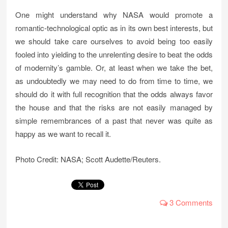
One might understand why NASA would promote a
romantic-technological optic as in its own best interests, but
we should take care ourselves to avoid being too easily
fooled into yielding to the unrelenting desire to beat the odds
of modernity’s gamble. Or, at least when we take the bet,
as undoubtedly we may need to do from time to time, we
should do it with full recognition that the odds always favor
the house and that the risks are not easily managed by
simple remembrances of a past that never was quite as
happy as we want to recall it.
Photo Credit: NASA; Scott Audette/Reuters.
3 Comments