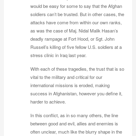
would be easy for some to say that the Afghan
soldiers can’t be trusted. But in other cases, the
attacks have come from within our own ranks,
as was the case of Maj. Nidal Malik Hasan’s
deadly rampage at Fort Hood, or Sgt. John
Russell’s killing of five fellow U.S. soldiers at a
stress clinic in Iraq last year.
With each of these tragedies, the trust that is so
vital to the military and critical for our
international missions is eroded, making
success in Afghanistan, however you define it,
harder to achieve.
In this conflict, as in so many others, the line
between good and evil, allies and enemies is
often unclear, much like the blurry shape in the