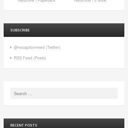
Hardcover
|
Paperback
Hardcover
|
E-Book
SUBSCRIBE
@nocaptionneed (Twitter)
RSS Feed (Posts)
Search
for:
RECENT POSTS