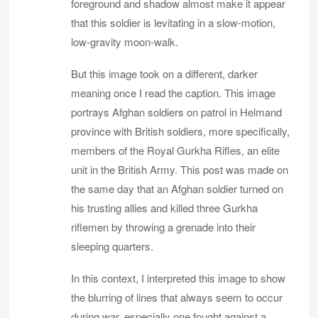
foreground and shadow almost make it appear
that this soldier is levitating in a slow-motion,
low-gravity moon-walk.
But this image took on a different, darker
meaning once I read the caption. This image
portrays Afghan soldiers on patrol in Helmand
province with British soldiers, more specifically,
members of the Royal Gurkha Rifles, an elite
unit in the British Army. This post was made on
the same day that an Afghan soldier turned on
his trusting allies and killed three Gurkha
riflemen by throwing a grenade into their
sleeping quarters.
In this context, I interpreted this image to show
the blurring of lines that always seem to occur
during war, especially one fought against a