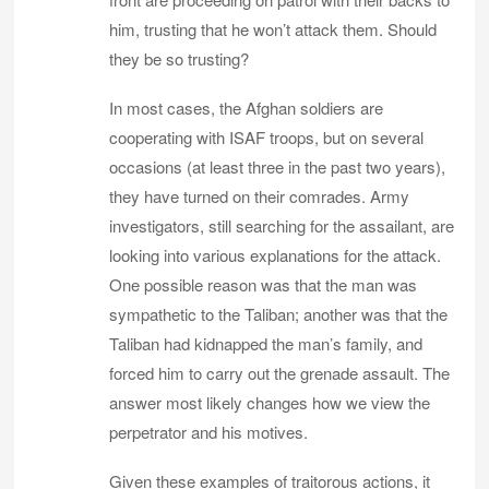
him, trusting that he won’t attack them. Should
they be so trusting?
In most cases, the Afghan soldiers are
cooperating with ISAF troops, but on several
occasions (at least three in the past two years),
they have turned on their comrades. Army
investigators, still searching for the assailant, are
looking into various explanations for the attack.
One possible reason was that the man was
sympathetic to the Taliban; another was that the
Taliban had kidnapped the man’s family, and
forced him to carry out the grenade assault. The
answer most likely changes how we view the
perpetrator and his motives.
Given these examples of traitorous actions, it