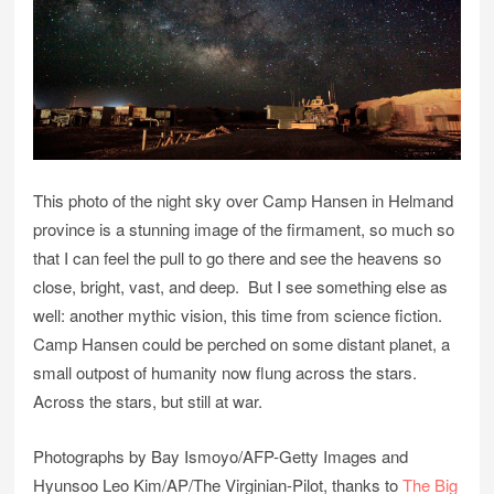
This photo of the night sky over Camp Hansen in Helmand
province is a stunning image of the firmament, so much so
that I can feel the pull to go there and see the heavens so
close, bright, vast, and deep. But I see something else as
well: another mythic vision, this time from science fiction.
Camp Hansen could be perched on some distant planet, a
small outpost of humanity now flung across the stars.
Across the stars, but still at war.
Photographs by Bay Ismoyo/AFP-Getty Images and
Hyunsoo Leo Kim/AP/The Virginian-Pilot, thanks to
The Big