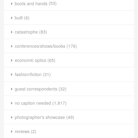
boots and hands
(53)
built
(6)
catastrophe
(83)
conferences/shows/books
(176)
economic optics
(65)
fashion/fiction
(31)
guest correspondents
(32)
no caption needed
(1,817)
photographer's showcase
(49)
reviews
(2)