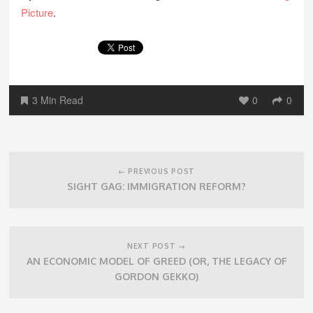
Picture
.
3 Min Read
0
0
Post
navigation
← PREVIOUS POST
SIGHT GAG: IMMIGRATION REFORM?
NEXT POST →
AN ECONOMIC MODEL OF GREED (OR, THE LEGACY OF
GORDON GEKKO)