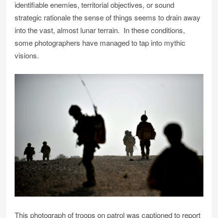
identifiable enemies, territorial objectives, or sound
strategic rationale the sense of things seems to drain away
into the vast, almost lunar terrain. In these conditions,
some photographers have managed to tap into mythic
visions.
This photograph of troops on patrol was captioned to report