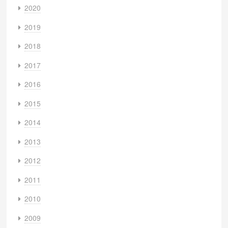
2020
2019
2018
2017
2016
2015
2014
2013
2012
2011
2010
2009