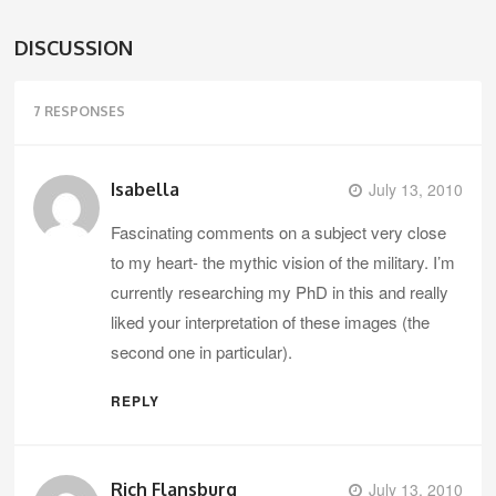
DISCUSSION
7 RESPONSES
Isabella
July 13, 2010
Fascinating comments on a subject very close
to my heart- the mythic vision of the military. I’m
currently researching my PhD in this and really
liked your interpretation of these images (the
second one in particular).
REPLY
Rich Flansburg
July 13, 2010