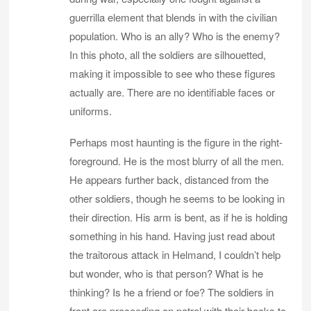
guerrilla element that blends in with the civilian
population. Who is an ally? Who is the enemy?
In this photo, all the soldiers are silhouetted,
making it impossible to see who these figures
actually are. There are no identifiable faces or
uniforms.
Perhaps most haunting is the figure in the right-
foreground. He is the most blurry of all the men.
He appears further back, distanced from the
other soldiers, though he seems to be looking in
their direction. His arm is bent, as if he is holding
something in his hand. Having just read about
the traitorous attack in Helmand, I couldn’t help
but wonder, who is that person? What is he
thinking? Is he a friend or foe? The soldiers in
front are proceeding on patrol with their backs to