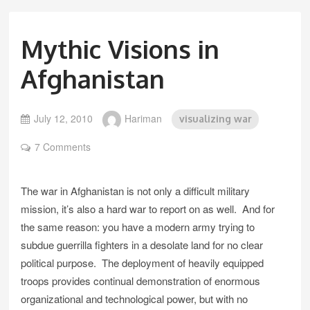
Mythic Visions in
Afghanistan
July 12, 2010
Hariman
visualizing war
7 Comments
The war in Afghanistan is not only a difficult military
mission, it’s also a hard war to report on as well. And for
the same reason: you have a modern army trying to
subdue guerrilla fighters in a desolate land for no clear
political purpose. The deployment of heavily equipped
troops provides continual demonstration of enormous
organizational and technological power, but with no