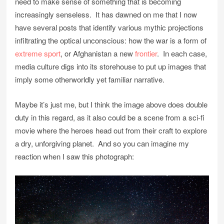
need to make sense of something that is becoming
increasingly senseless. It has dawned on me that I now
have several posts that identify various mythic projections
infiltrating the optical unconscious: how the war is a form of
extreme sport
, or Afghanistan a new
frontier
. In each case,
media culture digs into its storehouse to put up images that
imply some otherworldly yet familiar narrative.
Maybe it’s just me, but I think the image above does double
duty in this regard, as it also could be a scene from a sci-fi
movie where the heroes head out from their craft to explore
a dry, unforgiving planet. And so you can imagine my
reaction when I saw this photograph: