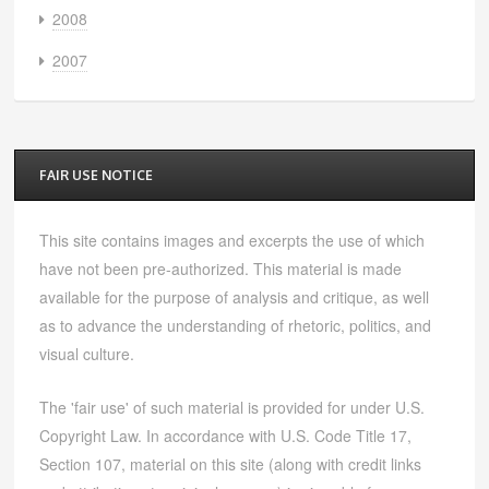
2008
2007
FAIR USE NOTICE
This site contains images and excerpts the use of which
have not been pre-authorized. This material is made
available for the purpose of analysis and critique, as well
as to advance the understanding of rhetoric, politics, and
visual culture.
The 'fair use' of such material is provided for under U.S.
Copyright Law. In accordance with U.S. Code Title 17,
Section 107, material on this site (along with credit links