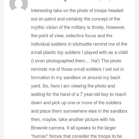
Interesting take on the photo of troops headed
out on patrol and certainly the concept of the
mythic vision of the military is timely. However,
the point of view, selective focus and the
individual soldiers in silohuette remind me of the
small plastic toy soldiers I played with as a child
(I even photographed them… Ha!) The photo
reminds me of those small soldiers I set out in
formation in my sandbox or around my back
yard. So, here I am viewing the photo and
waiting for the hand of a 7 year-old boy to reach
down and pick up one or more of the soldiers
and place them somewhere else in the sandbox
then, maybe, take another picture with his
Brownie camera. It all speaks to the larger
“human” forces that consider the troops to be