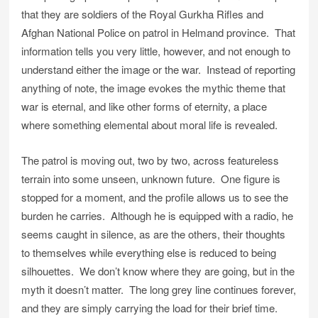
that they are soldiers of the Royal Gurkha Rifles and
Afghan National Police on patrol in Helmand province. That
information tells you very little, however, and not enough to
understand either the image or the war. Instead of reporting
anything of note, the image evokes the mythic theme that
war is eternal, and like other forms of eternity, a place
where something elemental about moral life is revealed.
The patrol is moving out, two by two, across featureless
terrain into some unseen, unknown future. One figure is
stopped for a moment, and the profile allows us to see the
burden he carries. Although he is equipped with a radio, he
seems caught in silence, as are the others, their thoughts
to themselves while everything else is reduced to being
silhouettes. We don’t know where they are going, but in the
myth it doesn’t matter. The long grey line continues forever,
and they are simply carrying the load for their brief time.