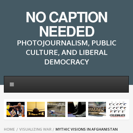
NO CAPTION
NEEDED
PHOTOJOURNALISM, PUBLIC
CULTURE, AND LIBERAL
DEMOCRACY
Breadcrumbs
HOME
/
VISUALIZING WAR
/
MYTHIC VISIONS IN AFGHANISTAN
navigation