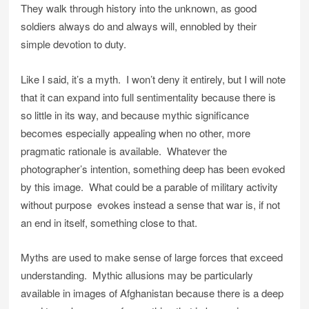
They walk through history into the unknown, as good
soldiers always do and always will, ennobled by their
simple devotion to duty.
Like I said, it’s a myth. I won’t deny it entirely, but I will note
that it can expand into full sentimentality because there is
so little in its way, and because mythic significance
becomes especially appealing when no other, more
pragmatic rationale is available. Whatever the
photographer’s intention, something deep has been evoked
by this image. What could be a parable of military activity
without purpose evokes instead a sense that war is, if not
an end in itself, something close to that.
Myths are used to make sense of large forces that exceed
understanding. Mythic allusions may be particularly
available in images of Afghanistan because there is a deep