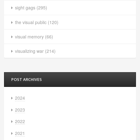
sight gags
(295)
the visual public
(120)
visual memory
(66)
visualizing war
(214)
POST ARCHIVES
2024
2023
2022
2021