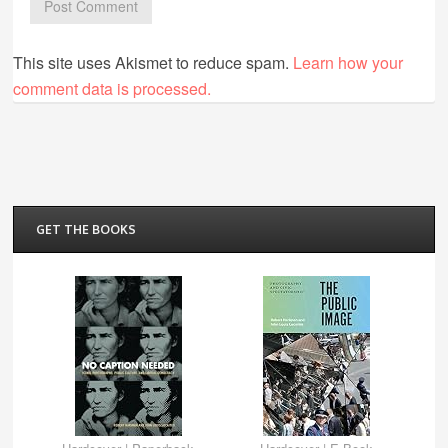
This site uses Akismet to reduce spam.
Learn how your
comment data is processed.
GET THE BOOKS