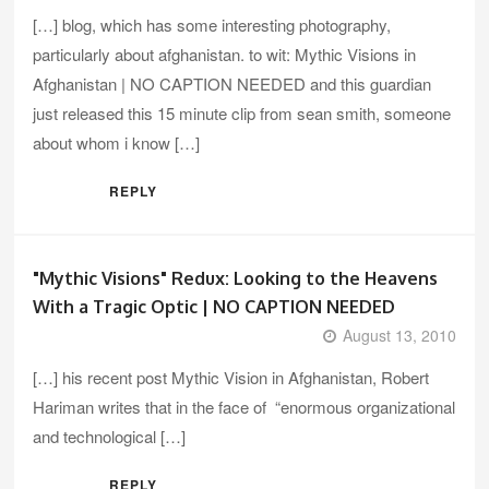
[…] blog, which has some interesting photography,
particularly about afghanistan. to wit: Mythic Visions in
Afghanistan | NO CAPTION NEEDED and this guardian
just released this 15 minute clip from sean smith, someone
about whom i know […]
REPLY
"Mythic Visions" Redux: Looking to the Heavens
With a Tragic Optic | NO CAPTION NEEDED
August 13, 2010
[…] his recent post Mythic Vision in Afghanistan, Robert
Hariman writes that in the face of “enormous organizational
and technological […]
REPLY