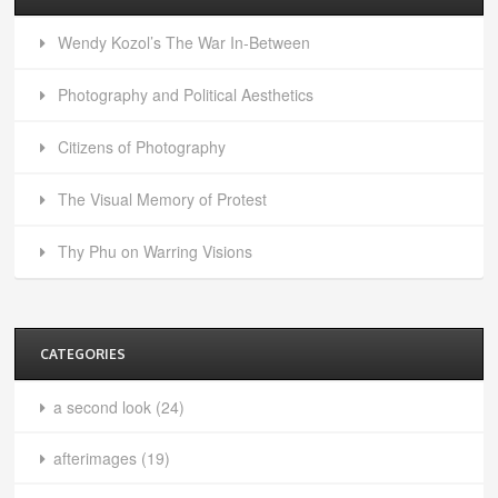
Wendy Kozol’s The War In-Between
Photography and Political Aesthetics
Citizens of Photography
The Visual Memory of Protest
Thy Phu on Warring Visions
CATEGORIES
a second look
(24)
afterimages
(19)