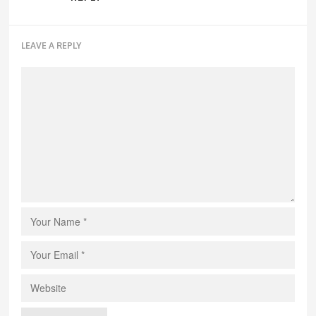
LEAVE A REPLY