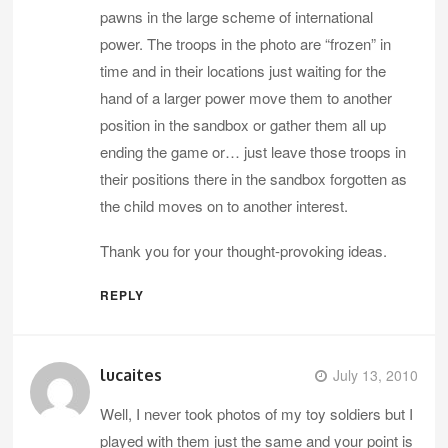
pawns in the large scheme of international
power. The troops in the photo are “frozen” in
time and in their locations just waiting for the
hand of a larger power move them to another
position in the sandbox or gather them all up
ending the game or… just leave those troops in
their positions there in the sandbox forgotten as
the child moves on to another interest.
Thank you for your thought-provoking ideas.
REPLY
lucaites
July 13, 2010
Well, I never took photos of my toy soldiers but I
played with them just the same and your point is