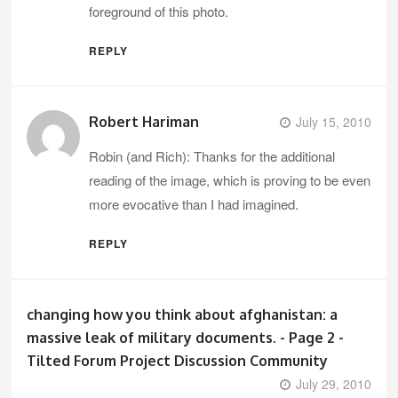
foreground of this photo.
REPLY
Robert Hariman
July 15, 2010
Robin (and Rich): Thanks for the additional
reading of the image, which is proving to be even
more evocative than I had imagined.
REPLY
changing how you think about afghanistan: a
massive leak of military documents. - Page 2 -
Tilted Forum Project Discussion Community
July 29, 2010