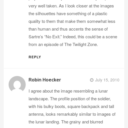
very well taken. As I look closer at the images
the silhouettes have something of a plastic
quality to them that make them somewhat less
than human and thus accents the sense of
Sartre’s “No Exit.” Indeed, this could be a scene
from an episode of The Twilight Zone.
REPLY
Robin Hoecker
July 15, 2010
I agree about the image resembling a lunar
landscape. The profile position of the soldier,
with his bulky boots, square backpack and tall
antenna, looks remarkably similar to images of
the lunar landing. The grainy and blurred